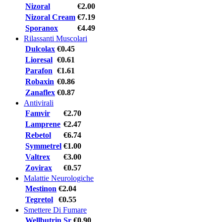
Nizoral
€2.00
Nizoral Cream
€7.19
Sporanox
€4.49
Rilassanti Muscolari
Dulcolax
€0.45
Lioresal
€0.61
Parafon
€1.61
Robaxin
€0.86
Zanaflex
€0.87
Antivirali
Famvir
€2.70
Lamprene
€2.47
Rebetol
€6.74
Symmetrel
€1.00
Valtrex
€3.00
Zovirax
€0.57
Malattie Neurologiche
Mestinon
€2.04
Tegretol
€0.55
Smettere Di Fumare
Wellbutrin Sr
€0.90