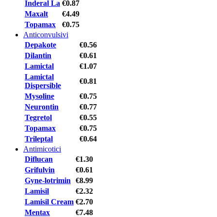
Inderal La
€0.87
Maxalt
€4.49
Topamax
€0.75
Anticonvulsivi
Depakote
€0.56
Dilantin
€0.61
Lamictal
€1.07
Lamictal
€0.81
Dispersible
Mysoline
€0.75
Neurontin
€0.77
Tegretol
€0.55
Topamax
€0.75
Trileptal
€0.64
Antimicotici
Diflucan
€1.30
Grifulvin
€0.61
Gyne-lotrimin
€8.99
Lamisil
€2.32
Lamisil Cream
€2.70
Mentax
€7.48