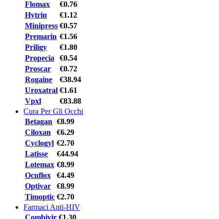
Flomax
€0.76
Hytrin
€1.12
Minipress
€0.57
Premarin
€1.56
Priligy
€1.80
Propecia
€0.54
Proscar
€0.72
Rogaine
€38.94
Uroxatral
€1.61
Vpxl
€83.88
Cura Per Gli Occhi
Betagan
€8.99
Ciloxan
€6.29
Cyclogyl
€2.70
Latisse
€44.94
Lotemax
€8.99
Ocuflox
€4.49
Optivar
€8.99
Timoptic
€2.70
Farmaci Anti-HIV
Combivir
€1.30