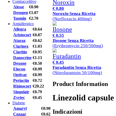
Contraccettivo
Alesse
€0.90
€ 0.80
Desogen
€1.07
Noroxin Senza Ricetta
Yasmin
€2.70
(Norfloxacin 400mg)
Antiallergico
Allegra
€0.64
Aristocort
€0.87
€ 0.55
Ilosone Senza Ricetta
Atarax
€0.62
(Erythromycin 250/500mg)
Clarinex
€1.03
Claritin
€0.95
Danocrine
€1.13
€ 0.45
Dexone
€0.50
Furadantin Senza Ricetta
Elocon
€8.99
(Nitrofurantoin 50/100mg)
Optivar
€8.99
Periactin
€0.72
Product Information
Rhinocort
€20.22
Singulair
€0.79
Linezolid capsule
Zyrtec
€0.45
Diabete
Amaryl
€0.90
Indicazioni
Cozaar
€0.62