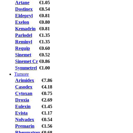
Artane
€1.05
Dostinex
€8.54
Eldepryl
€0.81
Exelon
€0.80
Kemadrin
€0.81
Parlodel
€1.35
Reminyl
€1.35
Requip
€0.60
Sinemet
€0.52
Sinemet Cr
€0.86
Symmetrel
€1.00
Tumore
Arimidex
€7.86
Casodex
€4.18
Cytoxan
€0.75
Droxia
€2.69
Eulexin
€1.45
Evista
€1.17
Nolvadex
€0.54
Premarin
€1.56
Rheumatrex
€0.68