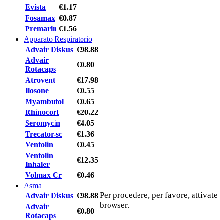
Evista
€1.17
Fosamax
€0.87
Premarin
€1.56
Apparato Respiratorio
Advair Diskus
€98.88
Advair
€0.80
Rotacaps
Atrovent
€17.98
Ilosone
€0.55
Myambutol
€0.65
Rhinocort
€20.22
Seromycin
€4.05
Trecator-sc
€1.36
Ventolin
€0.45
Ventolin
€12.35
Inhaler
Volmax Cr
€0.46
Asma
Per procedere, per favore, attivate
Advair Diskus
€98.88
browser.
Advair
€0.80
Rotacaps