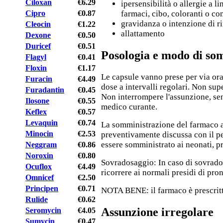
Ciloxan
€6.29
ipersensibilità o allergie a li
Cipro
€0.87
farmaci, cibo, coloranti o co
gravidanza o intenzione di r
Cleocin
€1.22
allattamento
Dexone
€0.50
Duricef
€0.51
Posologia e modo di so
Flagyl
€0.41
Floxin
€1.17
Le capsule vanno prese per via or
Furacin
€4.49
dose a intervalli regolari. Non supe
Furadantin
€0.45
Non interrompere l'assunzione, sen
Ilosone
€0.55
medico curante.
Keflex
€0.57
Levaquin
€0.74
La somministrazione del farmaco 
Minocin
€2.53
preventivamente discussa con il pe
essere somministrato ai neonati, p
Neggram
€0.86
Noroxin
€0.80
Sovradosaggio: In caso di sovrados
Ocuflox
€4.49
ricorrere ai normali presidi di pro
Omnicef
€2.50
Principen
€0.71
NOTA BENE: il farmaco è prescritt
Rulide
€0.62
Assunzione irregolare
Seromycin
€4.05
Sumycin
€0.47