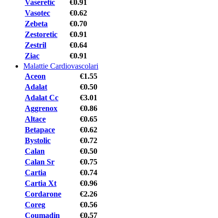
Vaseretic
€0.91
Vasotec
€0.62
Zebeta
€0.70
Zestoretic
€0.91
Zestril
€0.64
Ziac
€0.91
Malattie Cardiovascolari
Aceon
€1.55
Adalat
€0.50
Adalat Cc
€3.01
Aggrenox
€0.86
Altace
€0.65
Betapace
€0.62
Bystolic
€0.72
Calan
€0.50
Calan Sr
€0.75
Cartia
€0.74
Cartia Xt
€0.96
Cordarone
€2.26
Coreg
€0.56
Coumadin
€0.57