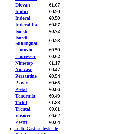
Diovan
€1.07
Imdur
€0.50
Inderal
€0.50
Inderal La
€0.87
Isordil
€0.72
Isordil
€0.58
Sublingual
Lanoxin
€0.50
Lopressor
€0.62
Nimotop
€1.17
Norvasc
€0.47
Persantine
€0.54
Plavix
€0.65
Pletal
€0.86
Tenormin
€0.49
Ticlid
€1.88
Trental
€0.61
Vasotec
€0.62
Zestril
€0.64
Tratto Gastrointestinale