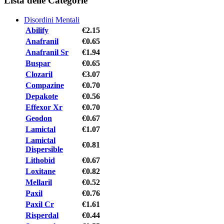
Lista delle Categorie
Disordini Mentali
Abilify
€2.15
Anafranil
€0.65
Anafranil Sr
€1.94
Buspar
€0.65
Clozaril
€3.07
Compazine
€0.70
Depakote
€0.56
Effexor Xr
€0.70
Geodon
€0.67
Lamictal
€1.07
Lamictal
€0.81
Dispersible
Lithobid
€0.67
Loxitane
€0.82
Mellaril
€0.52
Paxil
€0.76
Paxil Cr
€1.61
Risperdal
€0.44