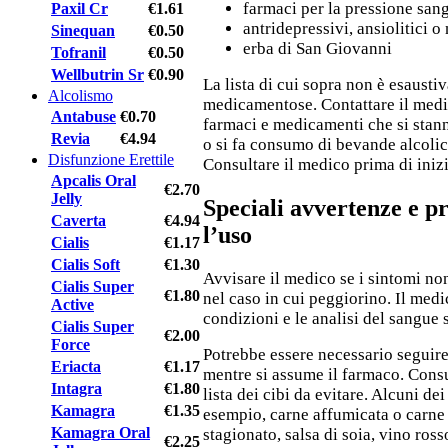
farmaci per la pressione san
Paxil Cr
€1.61
antridepressivi, ansiolitici o 
Sinequan
€0.50
erba di San Giovanni
Tofranil
€0.50
Wellbutrin Sr
€0.90
La lista di cui sopra non è esaustiv
Alcolismo
medicamentose. Contattare il medic
Antabuse
€0.70
farmaci e medicamenti che si stan
Revia
€4.94
o si fa consumo di bevande alcolic
Disfunzione Erettile
Consultare il medico prima di iniz
Apcalis Oral
€2.70
Jelly
Speciali avvertenze e p
Caverta
€4.94
l’uso
Cialis
€1.17
Cialis Soft
€1.30
Avvisare il medico se i sintomi no
Cialis Super
€1.80
nel caso in cui peggiorino. Il medi
Active
condizioni e le analisi del sangue 
Cialis Super
€2.00
Force
Potrebbe essere necessario seguire
Eriacta
€1.17
mentre si assume il farmaco. Consu
Intagra
€1.80
lista dei cibi da evitare. Alcuni dei
Kamagra
€1.35
esempio, carne affumicata o carne
Kamagra Oral
stagionato, salsa di soia, vino rosso
€2.25