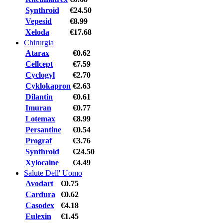
Synthroid
€24.50
Vepesid
€8.99
Xeloda
€17.68
Chirurgia
Atarax
€0.62
Cellcept
€7.59
Cyclogyl
€2.70
Cyklokapron
€2.63
Dilantin
€0.61
Imuran
€0.77
Lotemax
€8.99
Persantine
€0.54
Prograf
€3.76
Synthroid
€24.50
Xylocaine
€4.49
Salute Dell' Uomo
Avodart
€0.75
Cardura
€0.62
Casodex
€4.18
Eulexin
€1.45