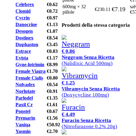
Celebrex
€0.62
600mg × 32
sal
€7.19
€230.11
Clomid
€0.72
pillole
€5
Cycrin
€0.97
Danocrine
€1.13
Prodotti della stessa categoria
Desogen
€1.07
Dostinex
€8.54
Duphaston
€3.45
€ 0.86
Estrace
€0.83
Neggram Senza Ricetta
Evista
€1.17
(Nalidixic Acid 500mg)
Gyne-lotrimin
€8.99
Female Viagra
€1.70
Female Cialis
€0.80
€ 1.25
Nolvadex
€0.54
Vibramycin Senza Ricetta
Norlutate
€0.91
(Doxycycline 100mg)
Parlodel
€1.35
Paxil Cr
€1.61
Ponstel
€0.67
€ 4.49
Premarin
€1.56
Furacin Senza Ricetta
Vaniqa
€50.92
(Nitrofurazone 0.2% 20g)
Yasmin
€2.70