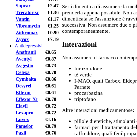
Suprax
€2.47
Se si dimentica di assumere la medi
Trecator-sc
€1.36
prenderla appena possibile. Non a
dimenticata se l'assunzione è ravvi
Vantin
€1.17
successiva. Non assumere due o pi
Vibramycin
€1.25
contemporaneamente.
Zithromax
€0.90
Zyvox
€7.19
Interazioni
Antidepressivi
Anafranil
€0.65
Non assumere il farmaco contemp
Aventyl
€0.87
Aygestin
€0.73
furazolidone
Celexa
€0.70
tè verde
Cymbalta
€0.86
I-MAO, quali Carbex, Eldepr
Desyrel
€0.61
Parnate
Effexor
€0.61
procarbazina
triptofano
Effexor Xr
€0.70
Elavil
€0.72
Altre interazioni medicamentose:
Lexapro
€0.72
Luvox
€1.16
pillole dietetiche, stimolant
Pamelor
€0.79
farmaci per il trattamento del
Paxil
€0.76
raffreddore, quali fenilprop