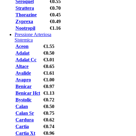
Seroquel
€0.55
Strattera
€0.70
Thorazine
€0.45
Zyprexa
€0.49
Nootropil
€1.16
Pressione Arteriosa
Sistemica
Aceon
€1.55
Adalat
€0.50
Adalat Cc
€3.01
Altace
€0.65
Avalide
€1.61
Avapro
€1.00
Benicar
€0.97
Benicar Hct
€1.13
Bystolic
€0.72
Calan
€0.50
Calan Sr
€0.75
Cardura
€0.62
Cartia
€0.74
Cartia Xt
€0.96