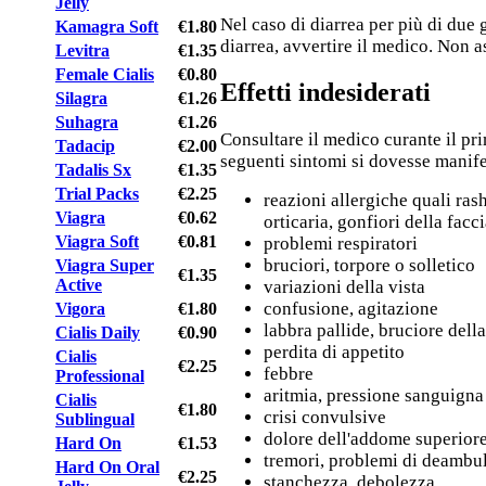
Jelly
Nel caso di diarrea per più di due 
Kamagra Soft
€1.80
diarrea, avvertire il medico. Non a
Levitra
€1.35
Female Cialis
€0.80
Effetti indesiderati
Silagra
€1.26
Suhagra
€1.26
Consultare il medico curante il pri
Tadacip
€2.00
seguenti sintomi si dovesse manife
Tadalis Sx
€1.35
Trial Packs
€2.25
reazioni allergiche quali rash
Viagra
€0.62
orticaria, gonfiori della facc
Viagra Soft
€0.81
problemi respiratori
bruciori, torpore o solletico
Viagra Super
€1.35
Active
variazioni della vista
confusione, agitazione
Vigora
€1.80
labbra pallide, bruciore dell
Cialis Daily
€0.90
perdita di appetito
Cialis
€2.25
febbre
Professional
aritmia, pressione sanguigna
Cialis
€1.80
crisi convulsive
Sublingual
dolore dell'addome superiore
Hard On
€1.53
tremori, problemi di deambu
Hard On Oral
€2.25
stanchezza, debolezza