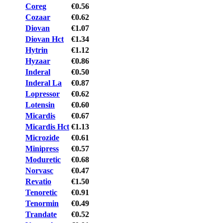
Coreg
€0.56
Cozaar
€0.62
Diovan
€1.07
Diovan Hct
€1.34
Hytrin
€1.12
Hyzaar
€0.86
Inderal
€0.50
Inderal La
€0.87
Lopressor
€0.62
Lotensin
€0.60
Micardis
€0.67
Micardis Hct
€1.13
Microzide
€0.61
Minipress
€0.57
Moduretic
€0.68
Norvasc
€0.47
Revatio
€1.50
Tenoretic
€0.91
Tenormin
€0.49
Trandate
€0.52