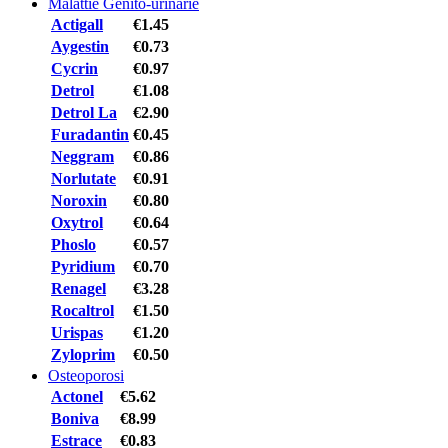
Malattie Genito-urinarie
Actigall
€1.45
Aygestin
€0.73
Cycrin
€0.97
Detrol
€1.08
Detrol La
€2.90
Furadantin
€0.45
Neggram
€0.86
Norlutate
€0.91
Noroxin
€0.80
Oxytrol
€0.64
Phoslo
€0.57
Pyridium
€0.70
Renagel
€3.28
Rocaltrol
€1.50
Urispas
€1.20
Zyloprim
€0.50
Osteoporosi
Actonel
€5.62
Boniva
€8.99
Estrace
€0.83