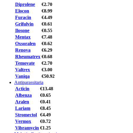
Diprolene
€2.70
Elocon
€8.99
Furacin
€4.49
Grifulvin
€0.61
Ilosone
€0.55
Mentax
€7.48
Oxsoralen
€0.62
Renova
€6.29
Rheumatrex
€0.68
Temovate
€2.70
Valtrex
€3.00
Vaniqa
€50.92
Antiparassitaria
Acticin
€13.48
Albenza
€0.65
Aralen
€0.41
Lariam
€8.45
Stromectol
€4.49
Vermox
€0.72
Vibramycin
€1.25