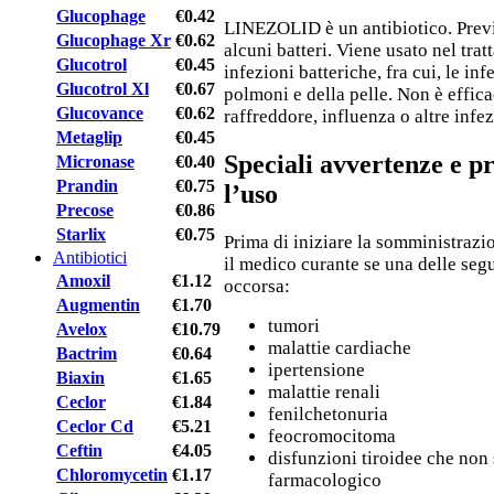
Glucophage
€0.42
LINEZOLID è un antibiotico. Previe
Glucophage Xr
€0.62
alcuni batteri. Viene usato nel trat
Glucotrol
€0.45
infezioni batteriche, fra cui, le in
Glucotrol Xl
€0.67
polmoni e della pelle. Non è effica
Glucovance
€0.62
raffreddore, influenza o altre infez
Metaglip
€0.45
Speciali avvertenze e p
Micronase
€0.40
Prandin
€0.75
l’uso
Precose
€0.86
Starlix
€0.75
Prima di iniziare la somministrazi
Antibiotici
il medico curante se una delle seg
Amoxil
€1.12
occorsa:
Augmentin
€1.70
tumori
Avelox
€10.79
malattie cardiache
Bactrim
€0.64
ipertensione
Biaxin
€1.65
malattie renali
Ceclor
€1.84
fenilchetonuria
Ceclor Cd
€5.21
feocromocitoma
Ceftin
€4.05
disfunzioni tiroidee che non
Chloromycetin
€1.17
farmacologico