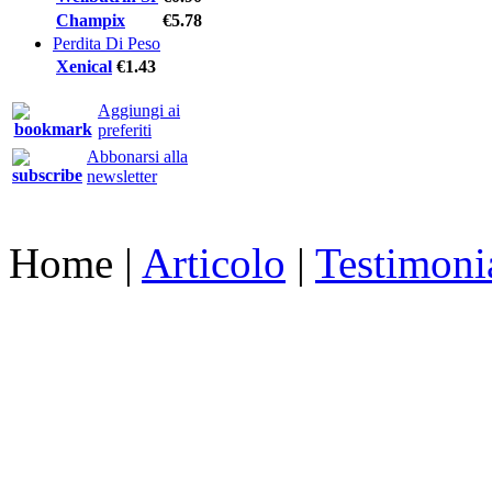
Champix
€5.78
Perdita Di Peso
Xenical
€1.43
Aggiungi ai
preferiti
Abbonarsi alla
newsletter
Home
|
Articolo
|
Testimoni