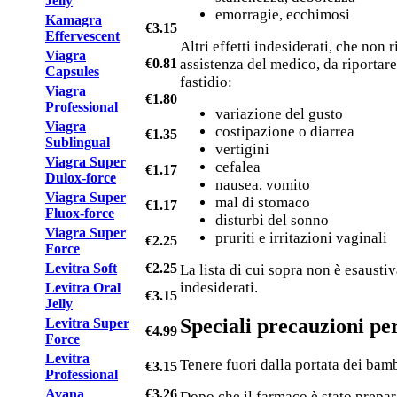
Jelly
emorragie, ecchimosi
Kamagra
€3.15
Effervescent
Altri effetti indesiderati, che non
Viagra
€0.81
assistenza del medico, da riportare
Capsules
fastidio:
Viagra
€1.80
Professional
variazione del gusto
Viagra
costipazione o diarrea
€1.35
Sublingual
vertigini
Viagra Super
cefalea
€1.17
Dulox-force
nausea, vomito
Viagra Super
mal di stomaco
€1.17
Fluox-force
disturbi del sonno
Viagra Super
pruriti e irritazioni vaginali
€2.25
Force
Levitra Soft
€2.25
La lista di cui sopra non è esaustiv
indesiderati.
Levitra Oral
€3.15
Jelly
Speciali precauzioni pe
Levitra Super
€4.99
Force
Levitra
Tenere fuori dalla portata dei bamb
€3.15
Professional
Avana
€3.26
Dopo che il farmaco è stato prepar