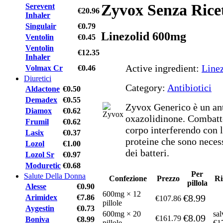
Zyvox Senza Rice
Serevent
€20.96
Inhaler
Singulair
€0.79
Linezolid 600mg
Ventolin
€0.45
Ventolin
€12.35
Inhaler
Active ingredient:
Line
Volmax Cr
€0.46
Diuretici
Category:
Antibiotici
Aldactone
€0.50
Demadex
€0.55
Zyvox Generico è un ant
Diamox
€0.62
oxazolidinone. Combatte 
Frumil
€0.62
corpo interferendo con 
Lasix
€0.37
proteine che sono necess
Lozol
€1.00
dei batteri.
Lozol Sr
€0.97
Moduretic
€0.68
Per
Salute Della Donna
Confezione
Prezzo
Ri
pillola
Alesse
€0.90
600mg × 12
€8.99
Arimidex
€7.86
€107.86
pillole
Aygestin
€0.73
600mg × 20
sal
€8.09
€161.79
Boniva
€8.99
pillole
€1