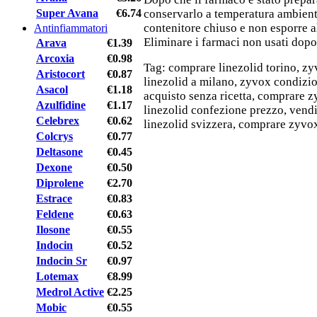
Super Avana
€6.74
conservarlo a temperatura ambient
contenitore chiuso e non esporre al
Antinfiammatori
Eliminare i farmaci non usati dopo
Arava
€1.39
Arcoxia
€0.98
Tag: comprare linezolid torino, z
Aristocort
€0.87
linezolid a milano, zyvox condizion
Asacol
€1.18
acquisto senza ricetta, comprare zy
Azulfidine
€1.17
linezolid confezione prezzo, vendi
Celebrex
€0.62
linezolid svizzera, comprare zyvox
Colcrys
€0.77
Deltasone
€0.45
Dexone
€0.50
Diprolene
€2.70
Estrace
€0.83
Feldene
€0.63
Ilosone
€0.55
Indocin
€0.52
Indocin Sr
€0.97
Lotemax
€8.99
Medrol Active
€2.25
Mobic
€0.55