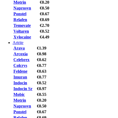
Motrin
€0.20
Naprosyn
€0.50
Ponstel
€0.67
Relafen
€0.69
Temovate
€2.70
Voltaren
€0.52
Xylocaine
€4.49
Artrite
Arava
€1.39
Arcoxia
€0.98
Celebrex
€0.62
Colcrys
€0.77
Feldene
€0.63
Imuran
€0.77
Indocin
€0.52
Indocin Sr
€0.97
Mobic
€0.55
Motrin
€0.20
Naprosyn
€0.50
Ponstel
€0.67
Relafen
€0.69