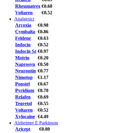
Rheumatrex
€0.68
Voltaren
€0.52
Analgesici
Arcoxia
€0.98
Cymbalta
€0.86
Feldene
€0.63
Indocin
€0.52
Indocin Sr
€0.97
Motrin
€0.20
Naprosyn
€0.50
Neurontin
€0.77
Nimotop
€1.17
Ponstel
€0.67
Pyridium
€0.70
Relafen
€0.69
Tegretol
€0.55
Voltaren
€0.52
Xylocaine
€4.49
Alzheimer E Parkinson
Aricept
€0.80