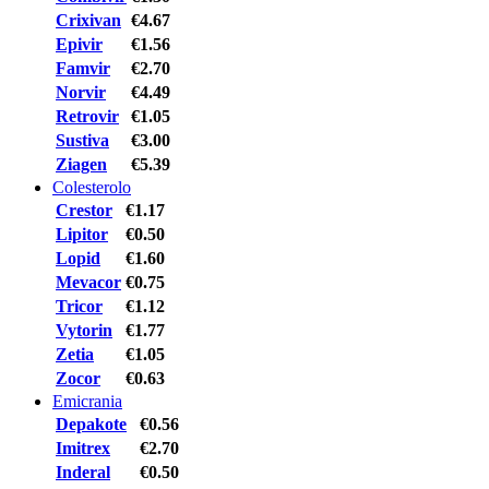
Crixivan
€4.67
Epivir
€1.56
Famvir
€2.70
Norvir
€4.49
Retrovir
€1.05
Sustiva
€3.00
Ziagen
€5.39
Colesterolo
Crestor
€1.17
Lipitor
€0.50
Lopid
€1.60
Mevacor
€0.75
Tricor
€1.12
Vytorin
€1.77
Zetia
€1.05
Zocor
€0.63
Emicrania
Depakote
€0.56
Imitrex
€2.70
Inderal
€0.50