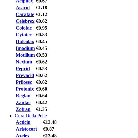
Aciphex
€0.67
Asacol
€1.18
Carafate
€1.12
Celebrex
€0.62
Colofac
€0.95
Cytotec
€0.83
Dulcolax
€0.45
Imodium
€0.45
Motilium
€0.53
Nexium
€0.62
Pepcid
€0.53
Prevacid
€0.62
Prilosec
€0.62
Protonix
€0.60
Reglan
€0.64
Zantac
€0.42
Zofran
€1.35
Cura Della Pelle
Acticin
€13.48
Aristocort
€0.87
Azelex
€13.48