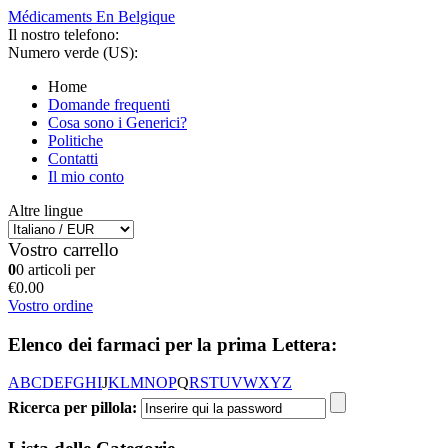
Médicaments En Belgique
Il nostro telefono:
Numero verde (US):
Home
Domande frequenti
Cosa sono i Generici?
Politiche
Contatti
Il mio conto
Altre lingue
Vostro carrello
0
0 articoli per
€0.00
Vostro ordine
Elenco dei farmaci per la prima Lettera:
A
B
C
D
E
F
G
H
I
J
K
L
M
N
O
P
Q
R
S
T
U
V
W
X
Y
Z
Ricerca per pillola: