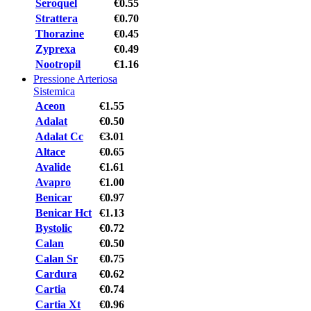
Seroquel
€0.55
Strattera
€0.70
Thorazine
€0.45
Zyprexa
€0.49
Nootropil
€1.16
Pressione Arteriosa
Sistemica
Aceon
€1.55
Adalat
€0.50
Adalat Cc
€3.01
Altace
€0.65
Avalide
€1.61
Avapro
€1.00
Benicar
€0.97
Benicar Hct
€1.13
Bystolic
€0.72
Calan
€0.50
Calan Sr
€0.75
Cardura
€0.62
Cartia
€0.74
Cartia Xt
€0.96