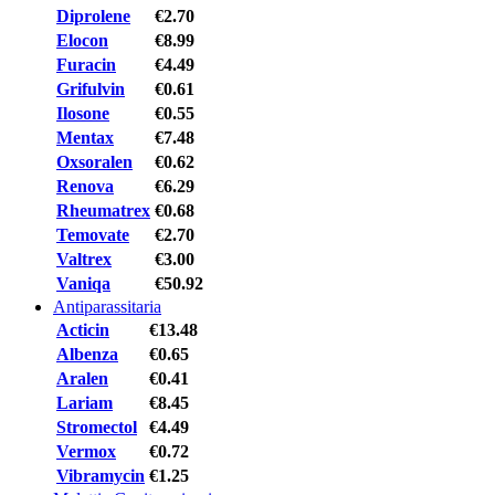
Diprolene
€2.70
Elocon
€8.99
Furacin
€4.49
Grifulvin
€0.61
Ilosone
€0.55
Mentax
€7.48
Oxsoralen
€0.62
Renova
€6.29
Rheumatrex
€0.68
Temovate
€2.70
Valtrex
€3.00
Vaniqa
€50.92
Antiparassitaria
Acticin
€13.48
Albenza
€0.65
Aralen
€0.41
Lariam
€8.45
Stromectol
€4.49
Vermox
€0.72
Vibramycin
€1.25