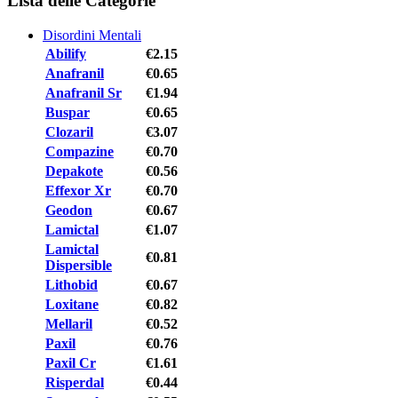
Lista delle Categorie
Disordini Mentali
Abilify
€2.15
Anafranil
€0.65
Anafranil Sr
€1.94
Buspar
€0.65
Clozaril
€3.07
Compazine
€0.70
Depakote
€0.56
Effexor Xr
€0.70
Geodon
€0.67
Lamictal
€1.07
Lamictal
€0.81
Dispersible
Lithobid
€0.67
Loxitane
€0.82
Mellaril
€0.52
Paxil
€0.76
Paxil Cr
€1.61
Risperdal
€0.44