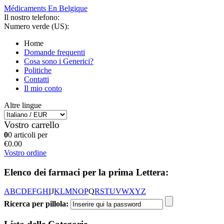
Médicaments En Belgique
Il nostro telefono:
Numero verde (US):
Home
Domande frequenti
Cosa sono i Generici?
Politiche
Contatti
Il mio conto
Altre lingue
Vostro carrello
0
0 articoli per
€0.00
Vostro ordine
Elenco dei farmaci per la prima Lettera:
A
B
C
D
E
F
G
H
I
J
K
L
M
N
O
P
Q
R
S
T
U
V
W
X
Y
Z
Ricerca per pillola: