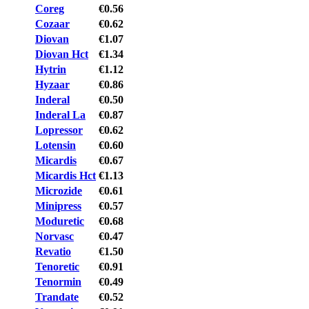
Coreg
€0.56
Cozaar
€0.62
Diovan
€1.07
Diovan Hct
€1.34
Hytrin
€1.12
Hyzaar
€0.86
Inderal
€0.50
Inderal La
€0.87
Lopressor
€0.62
Lotensin
€0.60
Micardis
€0.67
Micardis Hct
€1.13
Microzide
€0.61
Minipress
€0.57
Moduretic
€0.68
Norvasc
€0.47
Revatio
€1.50
Tenoretic
€0.91
Tenormin
€0.49
Trandate
€0.52