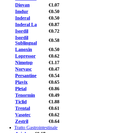
Diovan
€1.07
Imdur
€0.50
Inderal
€0.50
Inderal La
€0.87
Isordil
€0.72
Isordil
€0.58
Sublingual
Lanoxin
€0.50
Lopressor
€0.62
Nimotop
€1.17
Norvasc
€0.47
Persantine
€0.54
Plavix
€0.65
Pletal
€0.86
Tenormin
€0.49
Ticlid
€1.88
Trental
€0.61
Vasotec
€0.62
Zestril
€0.64
Tratto Gastrointestinale