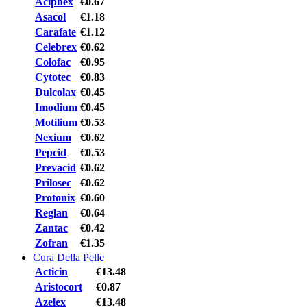
Aciphex
€0.67
Asacol
€1.18
Carafate
€1.12
Celebrex
€0.62
Colofac
€0.95
Cytotec
€0.83
Dulcolax
€0.45
Imodium
€0.45
Motilium
€0.53
Nexium
€0.62
Pepcid
€0.53
Prevacid
€0.62
Prilosec
€0.62
Protonix
€0.60
Reglan
€0.64
Zantac
€0.42
Zofran
€1.35
Cura Della Pelle
Acticin
€13.48
Aristocort
€0.87
Azelex
€13.48