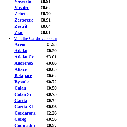
Vaseretic
€0.91
Vasotec
€0.62
Zebeta
€0.70
Zestoretic
€0.91
Zestril
€0.64
Ziac
€0.91
Malattie Cardiovascolari
Aceon
€1.55
Adalat
€0.50
Adalat Cc
€3.01
Aggrenox
€0.86
Altace
€0.65
Betapace
€0.62
Bystolic
€0.72
Calan
€0.50
Calan Sr
€0.75
Cartia
€0.74
Cartia Xt
€0.96
Cordarone
€2.26
Coreg
€0.56
Coumadin
€0.57