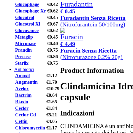
Glucophage
€0.42
€ 0.45
Glucophage Xr
€0.62
Furadantin Senza Ricetta
Glucotrol
€0.45
(Nitrofurantoin 50/100mg)
Glucotrol Xl
€0.67
Glucovance
€0.62
Metaglip
€0.45
€ 4.49
Micronase
€0.40
Furacin Senza Ricetta
Prandin
€0.75
(Nitrofurazone 0.2% 20g)
Precose
€0.86
Starlix
€0.75
Product Information
Antibiotici
Amoxil
€1.12
Augmentin
€1.70
Clindamicina Idr
Avelox
€10.79
capsule
Bactrim
€0.64
Biaxin
€1.65
Ceclor
€1.84
Indicazioni
Ceclor Cd
€5.21
Ceftin
€4.05
CLINDAMICINA è un antibioti
Chloromycetin
€1.17
ferma la crescita dei batteri. 