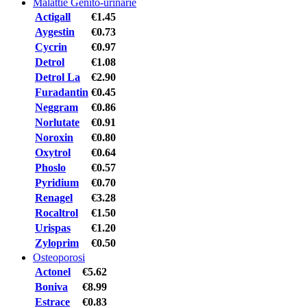
Malattie Genito-urinarie
Actigall
€1.45
Aygestin
€0.73
Cycrin
€0.97
Detrol
€1.08
Detrol La
€2.90
Furadantin
€0.45
Neggram
€0.86
Norlutate
€0.91
Noroxin
€0.80
Oxytrol
€0.64
Phoslo
€0.57
Pyridium
€0.70
Renagel
€3.28
Rocaltrol
€1.50
Urispas
€1.20
Zyloprim
€0.50
Osteoporosi
Actonel
€5.62
Boniva
€8.99
Estrace
€0.83