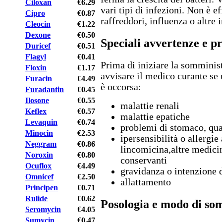
Ciloxan
€6.29
vari tipi di infezioni. Non è e
Cipro
€0.87
raffreddori, influenza o altre
Cleocin
€1.22
Dexone
€0.50
Speciali avvertenze e p
Duricef
€0.51
Flagyl
€0.41
Prima di iniziare la somminis
Floxin
€1.17
avvisare il medico curante se 
Furacin
€4.49
è occorsa:
Furadantin
€0.45
Ilosone
€0.55
malattie renali
Keflex
€0.57
malattie epatiche
Levaquin
€0.74
problemi di stomaco, qual
Minocin
€2.53
ipersensibilità o allergie
Neggram
€0.86
lincomicina,altre medicin
Noroxin
€0.80
conservanti
Ocuflox
€4.49
gravidanza o intenzione 
Omnicef
€2.50
allattamento
Principen
€0.71
Rulide
€0.62
Posologia e modo di so
Seromycin
€4.05
Sumycin
€0.47