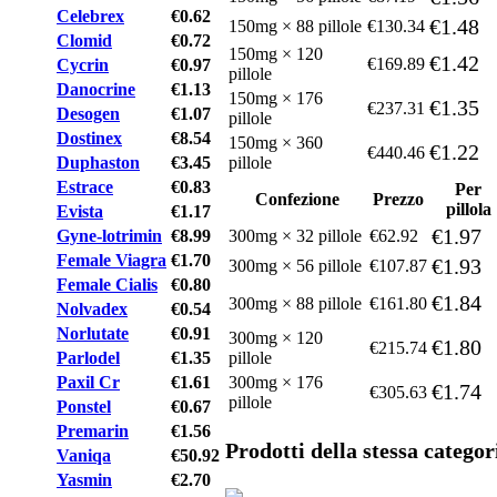
Celebrex
€0.62
€1.48
150mg × 88 pillole
€130.34
Clomid
€0.72
150mg × 120
€1.42
€169.89
Cycrin
€0.97
pillole
Danocrine
€1.13
150mg × 176
€1.35
€237.31
Desogen
€1.07
pillole
Dostinex
€8.54
150mg × 360
€1.22
€440.46
Duphaston
€3.45
pillole
Estrace
€0.83
Per
Confezione
Prezzo
pillola
Evista
€1.17
€1.97
Gyne-lotrimin
€8.99
300mg × 32 pillole
€62.92
Female Viagra
€1.70
€1.93
300mg × 56 pillole
€107.87
Female Cialis
€0.80
€1.84
300mg × 88 pillole
€161.80
Nolvadex
€0.54
Norlutate
€0.91
300mg × 120
€1.80
€215.74
Parlodel
€1.35
pillole
Paxil Cr
€1.61
300mg × 176
€1.74
€305.63
pillole
Ponstel
€0.67
Premarin
€1.56
Prodotti della stessa categor
Vaniqa
€50.92
Yasmin
€2.70