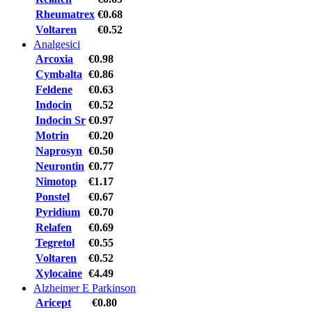
Rheumatrex
€0.68
Voltaren
€0.52
Analgesici
Arcoxia
€0.98
Cymbalta
€0.86
Feldene
€0.63
Indocin
€0.52
Indocin Sr
€0.97
Motrin
€0.20
Naprosyn
€0.50
Neurontin
€0.77
Nimotop
€1.17
Ponstel
€0.67
Pyridium
€0.70
Relafen
€0.69
Tegretol
€0.55
Voltaren
€0.52
Xylocaine
€4.49
Alzheimer E Parkinson
Aricept
€0.80