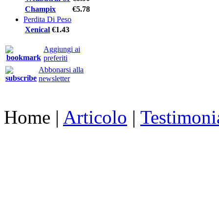
Champix
€5.78
Perdita Di Peso
Xenical
€1.43
Aggiungi ai
preferiti
Abbonarsi alla
newsletter
Home
|
Articolo
|
Testimoni