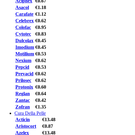
Aciphex
€0.67
Asacol
€1.18
Carafate
€1.12
Celebrex
€0.62
Colofac
€0.95
Cytotec
€0.83
Dulcolax
€0.45
Imodium
€0.45
Motilium
€0.53
Nexium
€0.62
Pepcid
€0.53
Prevacid
€0.62
Prilosec
€0.62
Protonix
€0.60
Reglan
€0.64
Zantac
€0.42
Zofran
€1.35
Cura Della Pelle
Acticin
€13.48
Aristocort
€0.87
Azelex
€13.48