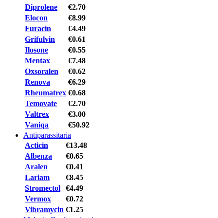
Diprolene
€2.70
Elocon
€8.99
Furacin
€4.49
Grifulvin
€0.61
Ilosone
€0.55
Mentax
€7.48
Oxsoralen
€0.62
Renova
€6.29
Rheumatrex
€0.68
Temovate
€2.70
Valtrex
€3.00
Vaniqa
€50.92
Antiparassitaria
Acticin
€13.48
Albenza
€0.65
Aralen
€0.41
Lariam
€8.45
Stromectol
€4.49
Vermox
€0.72
Vibramycin
€1.25