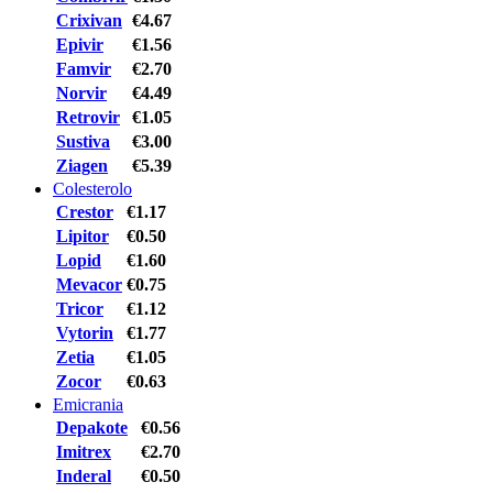
Crixivan
€4.67
Epivir
€1.56
Famvir
€2.70
Norvir
€4.49
Retrovir
€1.05
Sustiva
€3.00
Ziagen
€5.39
Colesterolo
Crestor
€1.17
Lipitor
€0.50
Lopid
€1.60
Mevacor
€0.75
Tricor
€1.12
Vytorin
€1.77
Zetia
€1.05
Zocor
€0.63
Emicrania
Depakote
€0.56
Imitrex
€2.70
Inderal
€0.50