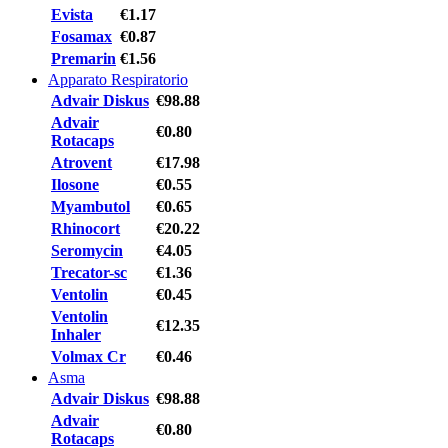
Evista
€1.17
Fosamax
€0.87
Premarin
€1.56
Apparato Respiratorio
Advair Diskus
€98.88
Advair
€0.80
Rotacaps
Atrovent
€17.98
Ilosone
€0.55
Myambutol
€0.65
Rhinocort
€20.22
Seromycin
€4.05
Trecator-sc
€1.36
Ventolin
€0.45
Ventolin
€12.35
Inhaler
Volmax Cr
€0.46
Asma
Advair Diskus
€98.88
Advair
€0.80
Rotacaps