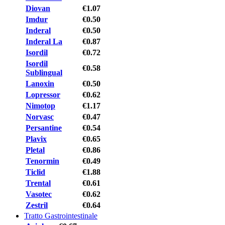
Diovan
€1.07
Imdur
€0.50
Inderal
€0.50
Inderal La
€0.87
Isordil
€0.72
Isordil
€0.58
Sublingual
Lanoxin
€0.50
Lopressor
€0.62
Nimotop
€1.17
Norvasc
€0.47
Persantine
€0.54
Plavix
€0.65
Pletal
€0.86
Tenormin
€0.49
Ticlid
€1.88
Trental
€0.61
Vasotec
€0.62
Zestril
€0.64
Tratto Gastrointestinale