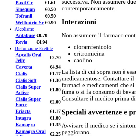
successiva. Non assumere due
Paxil Cr
€1.61
contemporaneamente.
Sinequan
€0.50
Tofranil
€0.50
Interazioni
Wellbutrin Sr
€0.90
Alcolismo
Non assumere il farmaco con
Antabuse
€0.70
Revia
€4.94
cloramfenicolo
Disfunzione Erettile
eritromicina
Apcalis Oral
€2.70
caolino
Jelly
Caverta
€4.94
La lista di cui sopra non è esa
Cialis
€1.17
medicamentose. Contattare il 
Cialis Soft
€1.30
farmaci e medicamenti che si
Cialis Super
€1.80
fuma o si fa consumo di bevan
Active
Consultare il medico prima di
Cialis Super
€2.00
Force
Speciali avvertenze e p
Eriacta
€1.17
Intagra
€1.80
Kamagra
€1.35
Avvisare il medico se i sinto
Kamagra Oral
peggiorano.
€2.25