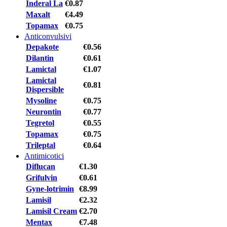
Inderal La
€0.87
Maxalt
€4.49
Topamax
€0.75
Anticonvulsivi
Depakote
€0.56
Dilantin
€0.61
Lamictal
€1.07
Lamictal
€0.81
Dispersible
Mysoline
€0.75
Neurontin
€0.77
Tegretol
€0.55
Topamax
€0.75
Trileptal
€0.64
Antimicotici
Diflucan
€1.30
Grifulvin
€0.61
Gyne-lotrimin
€8.99
Lamisil
€2.32
Lamisil Cream
€2.70
Mentax
€7.48