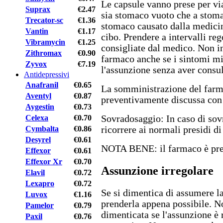
Le capsule vanno prese per vi
Suprax
€2.47
sia stomaco vuoto che a stoma
Trecator-sc
€1.36
stomaco causato dalla medicin
Vantin
€1.17
cibo. Prendere a intervalli reg
Vibramycin
€1.25
consigliate dal medico. Non i
Zithromax
€0.90
farmaco anche se i sintomi m
Zyvox
€7.19
l'assunzione senza aver consul
Antidepressivi
Anafranil
€0.65
La somministrazione del farm
Aventyl
€0.87
preventivamente discussa con 
Aygestin
€0.73
Celexa
€0.70
Sovradosaggio: In caso di sov
Cymbalta
€0.86
ricorrere ai normali presidi d
Desyrel
€0.61
NOTA BENE: il farmaco è pres
Effexor
€0.61
Effexor Xr
€0.70
Assunzione irregolare
Elavil
€0.72
Lexapro
€0.72
Se si dimentica di assumere la
Luvox
€1.16
prenderla appena possibile. N
Pamelor
€0.79
dimenticata se l'assunzione è 
Paxil
€0.76