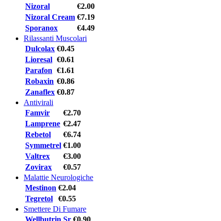
Nizoral
€2.00
Nizoral Cream
€7.19
Sporanox
€4.49
Rilassanti Muscolari
Dulcolax
€0.45
Lioresal
€0.61
Parafon
€1.61
Robaxin
€0.86
Zanaflex
€0.87
Antivirali
Famvir
€2.70
Lamprene
€2.47
Rebetol
€6.74
Symmetrel
€1.00
Valtrex
€3.00
Zovirax
€0.57
Malattie Neurologiche
Mestinon
€2.04
Tegretol
€0.55
Smettere Di Fumare
Wellbutrin Sr
€0.90