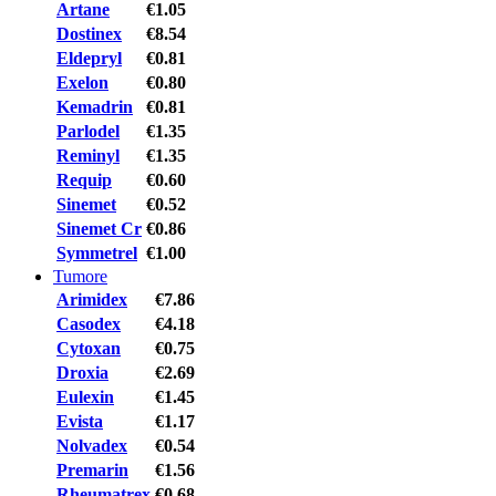
Artane
€1.05
Dostinex
€8.54
Eldepryl
€0.81
Exelon
€0.80
Kemadrin
€0.81
Parlodel
€1.35
Reminyl
€1.35
Requip
€0.60
Sinemet
€0.52
Sinemet Cr
€0.86
Symmetrel
€1.00
Tumore
Arimidex
€7.86
Casodex
€4.18
Cytoxan
€0.75
Droxia
€2.69
Eulexin
€1.45
Evista
€1.17
Nolvadex
€0.54
Premarin
€1.56
Rheumatrex
€0.68