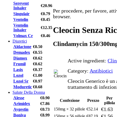
Serevent
€20.96
Inhaler
Per procedere, per favore, att
Singulair
€0.79
browser.
Ventolin
€0.45
Ventolin
€12.35
Cleocin Senza Ric
Inhaler
Volmax Cr
€0.46
Diuretici
Clindamycin 150/300m
Aldactone
€0.50
Demadex
€0.55
Diamox
€0.62
Active ingredient:
Cli
Frumil
€0.62
Lasix
€0.37
Category:
Antibiotici
Lozol
€1.00
Cleocin Generico è un a
Lozol Sr
€0.97
trattamento di infezion
Moduretic
€0.68
Salute Della Donna
Alesse
€0.90
Per
Confezione
Prezzo
pillola
Arimidex
€7.86
€1.63
150mg × 32 pillole
€52.14
Aygestin
€0.73
Boniva
€8.99
€1.56
150mg × 56 pillole
€87.19