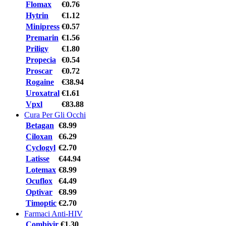
Flomax
€0.76
Hytrin
€1.12
Minipress
€0.57
Premarin
€1.56
Priligy
€1.80
Propecia
€0.54
Proscar
€0.72
Rogaine
€38.94
Uroxatral
€1.61
Vpxl
€83.88
Cura Per Gli Occhi
Betagan
€8.99
Ciloxan
€6.29
Cyclogyl
€2.70
Latisse
€44.94
Lotemax
€8.99
Ocuflox
€4.49
Optivar
€8.99
Timoptic
€2.70
Farmaci Anti-HIV
Combivir
€1.30