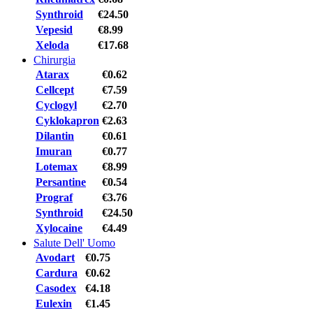
Synthroid
€24.50
Vepesid
€8.99
Xeloda
€17.68
Chirurgia
Atarax
€0.62
Cellcept
€7.59
Cyclogyl
€2.70
Cyklokapron
€2.63
Dilantin
€0.61
Imuran
€0.77
Lotemax
€8.99
Persantine
€0.54
Prograf
€3.76
Synthroid
€24.50
Xylocaine
€4.49
Salute Dell' Uomo
Avodart
€0.75
Cardura
€0.62
Casodex
€4.18
Eulexin
€1.45