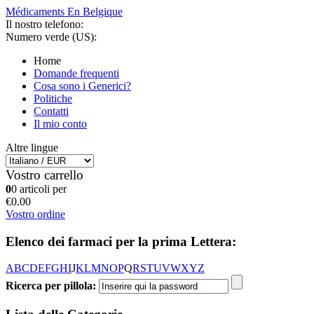
Médicaments En Belgique
Il nostro telefono:
Numero verde (US):
Home
Domande frequenti
Cosa sono i Generici?
Politiche
Contatti
Il mio conto
Altre lingue
Vostro carrello
0
0 articoli per
€0.00
Vostro ordine
Elenco dei farmaci per la prima Lettera:
A
B
C
D
E
F
G
H
I
J
K
L
M
N
O
P
Q
R
S
T
U
V
W
X
Y
Z
Ricerca per pillola: