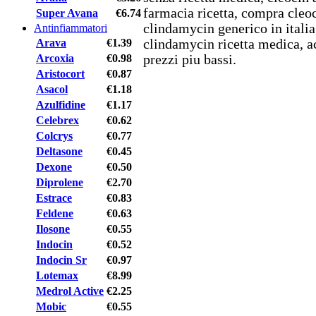
farmacia ricetta, compra cleoc
Super Avana
€6.74
clindamycin generico in italia
Antinfiammatori
Arava
€1.39
clindamycin ricetta medica, ac
Arcoxia
€0.98
prezzi piu bassi.
Aristocort
€0.87
Asacol
€1.18
Azulfidine
€1.17
Celebrex
€0.62
Colcrys
€0.77
Deltasone
€0.45
Dexone
€0.50
Diprolene
€2.70
Estrace
€0.83
Feldene
€0.63
Ilosone
€0.55
Indocin
€0.52
Indocin Sr
€0.97
Lotemax
€8.99
Medrol Active
€2.25
Mobic
€0.55