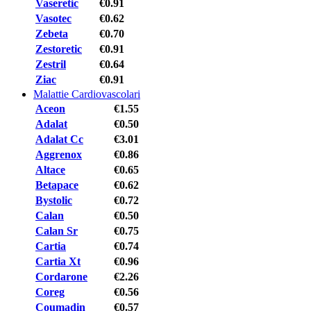
Vaseretic
€0.91
Vasotec
€0.62
Zebeta
€0.70
Zestoretic
€0.91
Zestril
€0.64
Ziac
€0.91
Malattie Cardiovascolari
Aceon
€1.55
Adalat
€0.50
Adalat Cc
€3.01
Aggrenox
€0.86
Altace
€0.65
Betapace
€0.62
Bystolic
€0.72
Calan
€0.50
Calan Sr
€0.75
Cartia
€0.74
Cartia Xt
€0.96
Cordarone
€2.26
Coreg
€0.56
Coumadin
€0.57