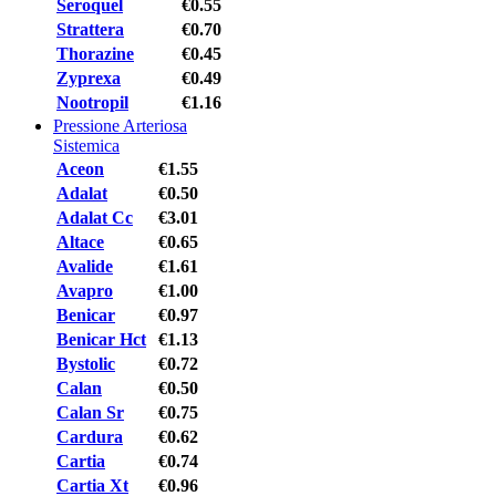
Seroquel
€0.55
Strattera
€0.70
Thorazine
€0.45
Zyprexa
€0.49
Nootropil
€1.16
Pressione Arteriosa
Sistemica
Aceon
€1.55
Adalat
€0.50
Adalat Cc
€3.01
Altace
€0.65
Avalide
€1.61
Avapro
€1.00
Benicar
€0.97
Benicar Hct
€1.13
Bystolic
€0.72
Calan
€0.50
Calan Sr
€0.75
Cardura
€0.62
Cartia
€0.74
Cartia Xt
€0.96