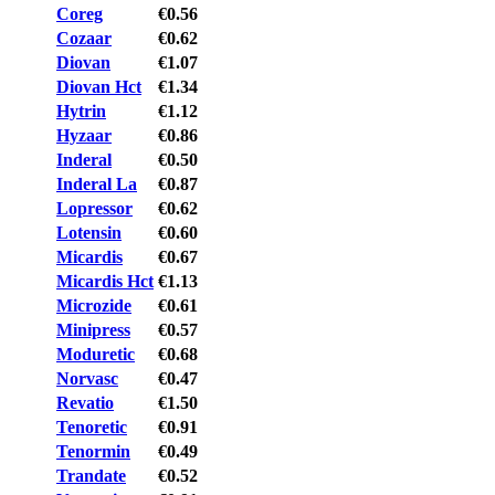
Coreg
€0.56
Cozaar
€0.62
Diovan
€1.07
Diovan Hct
€1.34
Hytrin
€1.12
Hyzaar
€0.86
Inderal
€0.50
Inderal La
€0.87
Lopressor
€0.62
Lotensin
€0.60
Micardis
€0.67
Micardis Hct
€1.13
Microzide
€0.61
Minipress
€0.57
Moduretic
€0.68
Norvasc
€0.47
Revatio
€1.50
Tenoretic
€0.91
Tenormin
€0.49
Trandate
€0.52