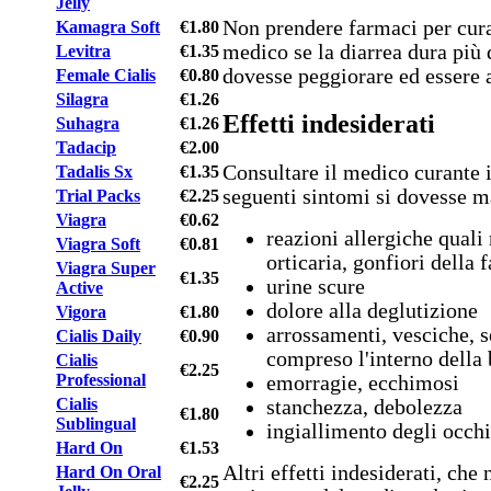
Jelly
Non prendere farmaci per curar
Kamagra Soft
€1.80
medico se la diarrea dura più d
Levitra
€1.35
dovesse peggiorare ed essere 
Female Cialis
€0.80
Silagra
€1.26
Effetti indesiderati
Suhagra
€1.26
Tadacip
€2.00
Consultare il medico curante i
Tadalis Sx
€1.35
seguenti sintomi si dovesse m
Trial Packs
€2.25
Viagra
€0.62
reazioni allergiche quali 
Viagra Soft
€0.81
orticaria, gonfiori della 
Viagra Super
€1.35
urine scure
Active
dolore alla deglutizione
Vigora
€1.80
arrossamenti, vesciche, s
Cialis Daily
€0.90
compreso l'interno della
Cialis
€2.25
Professional
emorragie, ecchimosi
Cialis
stanchezza, debolezza
€1.80
Sublingual
ingiallimento degli occhi
Hard On
€1.53
Altri effetti indesiderati, ch
Hard On Oral
€2.25