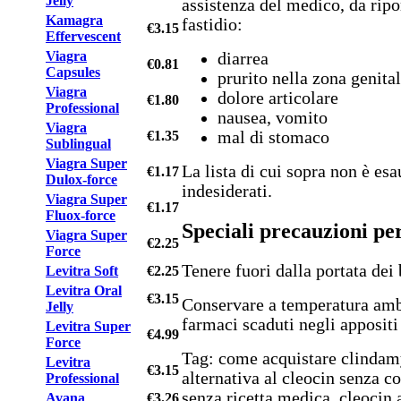
Jelly
assistenza del medico, da ripo
Kamagra
fastidio:
€3.15
Effervescent
Viagra
diarrea
€0.81
Capsules
prurito nella zona genital
Viagra
dolore articolare
€1.80
Professional
nausea, vomito
Viagra
€1.35
mal di stomaco
Sublingual
Viagra Super
La lista di cui sopra non è esa
€1.17
Dulox-force
indesiderati.
Viagra Super
€1.17
Fluox-force
Speciali precauzioni pe
Viagra Super
€2.25
Force
Tenere fuori dalla portata dei
Levitra Soft
€2.25
Levitra Oral
€3.15
Conservare a temperatura amb
Jelly
farmaci scaduti negli appositi
Levitra Super
€4.99
Force
Tag: come acquistare clindam
Levitra
€3.15
alternativa al cleocin senza c
Professional
senza ricetta medica, cleocin
Avana
€3.26