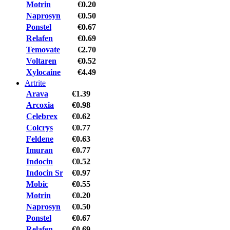
Motrin
€0.20
Naprosyn
€0.50
Ponstel
€0.67
Relafen
€0.69
Temovate
€2.70
Voltaren
€0.52
Xylocaine
€4.49
Artrite
Arava
€1.39
Arcoxia
€0.98
Celebrex
€0.62
Colcrys
€0.77
Feldene
€0.63
Imuran
€0.77
Indocin
€0.52
Indocin Sr
€0.97
Mobic
€0.55
Motrin
€0.20
Naprosyn
€0.50
Ponstel
€0.67
Relafen
€0.69