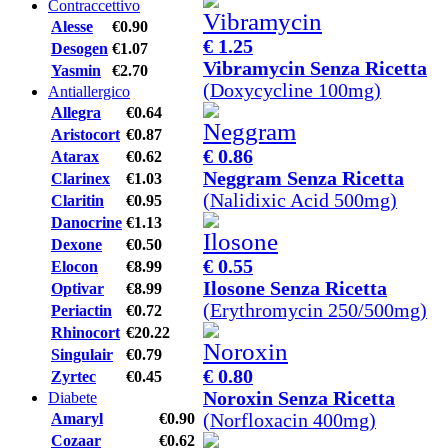
Contraccettivo
Alesse
€0.90
€ 1.25
Desogen
€1.07
Vibramycin Senza Ricetta
Yasmin
€2.70
(Doxycycline 100mg)
Antiallergico
Allegra
€0.64
Aristocort
€0.87
€ 0.86
Atarax
€0.62
Neggram Senza Ricetta
Clarinex
€1.03
(Nalidixic Acid 500mg)
Claritin
€0.95
Danocrine
€1.13
Dexone
€0.50
€ 0.55
Elocon
€8.99
Ilosone Senza Ricetta
Optivar
€8.99
(Erythromycin 250/500mg)
Periactin
€0.72
Rhinocort
€20.22
Singulair
€0.79
€ 0.80
Zyrtec
€0.45
Noroxin Senza Ricetta
Diabete
(Norfloxacin 400mg)
Amaryl
€0.90
Cozaar
€0.62