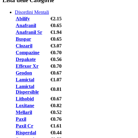
Lista delle Categorie
Disordini Mentali
Abilify
€2.15
Anafranil
€0.65
Anafranil Sr
€1.94
Buspar
€0.65
Clozaril
€3.07
Compazine
€0.70
Depakote
€0.56
Effexor Xr
€0.70
Geodon
€0.67
Lamictal
€1.07
Lamictal
€0.81
Dispersible
Lithobid
€0.67
Loxitane
€0.82
Mellaril
€0.52
Paxil
€0.76
Paxil Cr
€1.61
Risperdal
€0.44