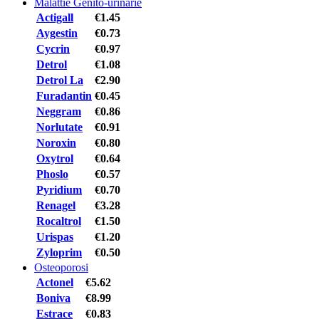
Malattie Genito-urinarie
Actigall
€1.45
Aygestin
€0.73
Cycrin
€0.97
Detrol
€1.08
Detrol La
€2.90
Furadantin
€0.45
Neggram
€0.86
Norlutate
€0.91
Noroxin
€0.80
Oxytrol
€0.64
Phoslo
€0.57
Pyridium
€0.70
Renagel
€3.28
Rocaltrol
€1.50
Urispas
€1.20
Zyloprim
€0.50
Osteoporosi
Actonel
€5.62
Boniva
€8.99
Estrace
€0.83