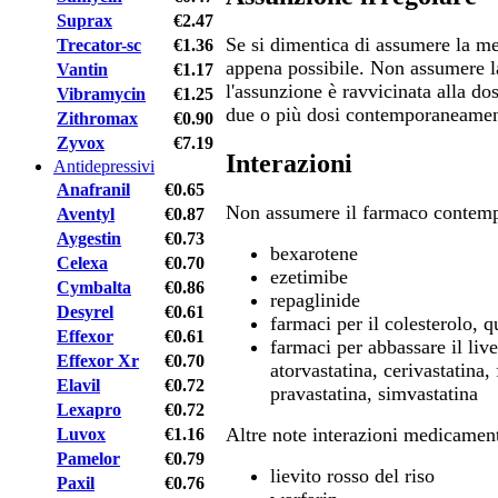
Suprax
€2.47
Se si dimentica di assumere la med
Trecator-sc
€1.36
appena possibile. Non assumere l
Vantin
€1.17
l'assunzione è ravvicinata alla d
Vibramycin
€1.25
due o più dosi contemporaneamen
Zithromax
€0.90
Zyvox
€7.19
Interazioni
Antidepressivi
Anafranil
€0.65
Non assumere il farmaco contem
Aventyl
€0.87
Aygestin
€0.73
bexarotene
Celexa
€0.70
ezetimibe
Cymbalta
€0.86
repaglinide
Desyrel
€0.61
farmaci per il colesterolo, q
Effexor
€0.61
farmaci per abbassare il live
Effexor Xr
€0.70
atorvastatina, cerivastatina, 
Elavil
€0.72
pravastatina, simvastatina
Lexapro
€0.72
Altre note interazioni medicamen
Luvox
€1.16
Pamelor
€0.79
lievito rosso del riso
Paxil
€0.76