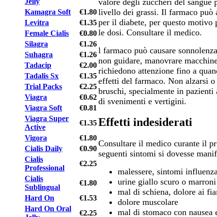
valore degli zuccheri del sangue p
Jelly
livello dei grassi. Il farmaco può 
Kamagra Soft
€1.80
per il diabete, per questo motivo 
Levitra
€1.35
le dosi. Consultare il medico.
Female Cialis
€0.80
Silagra
€1.26
l farmaco può causare sonnolenza 
Suhagra
€1.26
non guidare, manovrare macchine
Tadacip
€2.00
richiedono attenzione fino a qua
Tadalis Sx
€1.35
effetti del farmaco. Non alzarsi 
Trial Packs
€2.25
bruschi, specialmente in pazienti a
Viagra
€0.62
di svenimenti e vertigini.
Viagra Soft
€0.81
Viagra Super
Effetti indesiderati
€1.35
Active
Vigora
€1.80
Consultare il medico curante il pr
Cialis Daily
€0.90
seguenti sintomi si dovesse manif
Cialis
€2.25
Professional
malessere, sintomi influenza
Cialis
urine giallo scuro o marroni
€1.80
Sublingual
mal di schiena, dolore ai fi
Hard On
€1.53
dolore muscolare
Hard On Oral
mal di stomaco con nausea 
€2.25