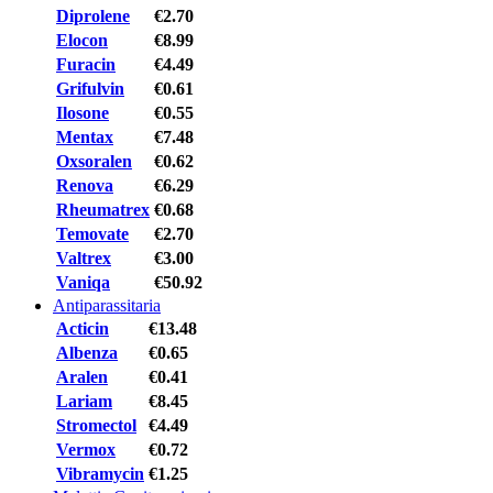
Diprolene
€2.70
Elocon
€8.99
Furacin
€4.49
Grifulvin
€0.61
Ilosone
€0.55
Mentax
€7.48
Oxsoralen
€0.62
Renova
€6.29
Rheumatrex
€0.68
Temovate
€2.70
Valtrex
€3.00
Vaniqa
€50.92
Antiparassitaria
Acticin
€13.48
Albenza
€0.65
Aralen
€0.41
Lariam
€8.45
Stromectol
€4.49
Vermox
€0.72
Vibramycin
€1.25