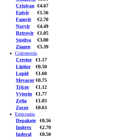
Crixivan
€4.67
Epivir
€1.56
Famvir
€2.70
Norvir
€4.49
Retrovir
€1.05
Sustiva
€3.00
Ziagen
€5.39
Colesterolo
Crestor
€1.17
Lipitor
€0.50
Lopid
€1.60
Mevacor
€0.75
Tricor
€1.12
Vytorin
€1.77
Zetia
€1.05
Zocor
€0.63
Emicrania
Depakote
€0.56
Imitrex
€2.70
Inderal
€0.50