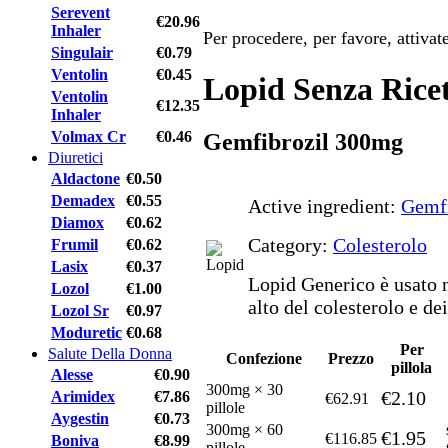
Serevent
€20.96
Inhaler
Per procedere, per favore, attiva
Singulair
€0.79
Ventolin
€0.45
Lopid Senza Rice
Ventolin
€12.35
Inhaler
Volmax Cr
€0.46
Gemfibrozil 300mg
Diuretici
Aldactone
€0.50
Demadex
€0.55
Active ingredient:
Gemfi
Diamox
€0.62
Category:
Colesterolo
Frumil
€0.62
Lasix
€0.37
Lopid Generico è usato n
Lozol
€1.00
alto del colesterolo e dei
Lozol Sr
€0.97
Moduretic
€0.68
Per
Salute Della Donna
Confezione
Prezzo
pillola
Alesse
€0.90
300mg × 30
€2.10
Arimidex
€7.86
€62.91
pillole
Aygestin
€0.73
300mg × 60
€1.95
€116.85
Boniva
€8.99
pillole