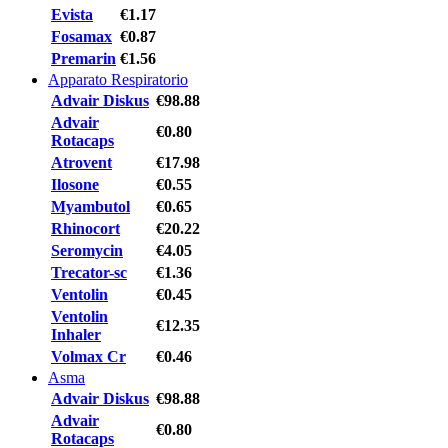
Evista
€1.17
Fosamax
€0.87
Premarin
€1.56
Apparato Respiratorio
Advair Diskus
€98.88
Advair
€0.80
Rotacaps
Atrovent
€17.98
Ilosone
€0.55
Myambutol
€0.65
Rhinocort
€20.22
Seromycin
€4.05
Trecator-sc
€1.36
Ventolin
€0.45
Ventolin
€12.35
Inhaler
Volmax Cr
€0.46
Asma
Advair Diskus
€98.88
Advair
€0.80
Rotacaps