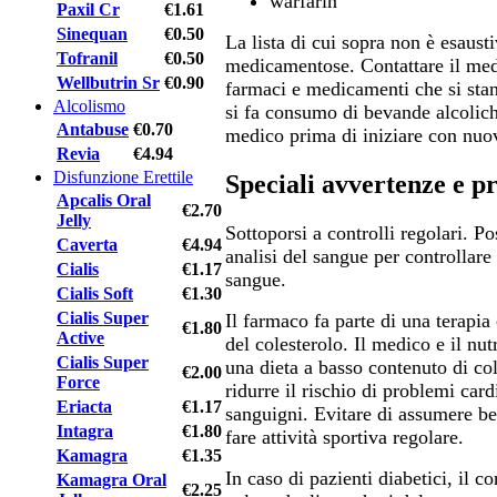
warfarin
Paxil Cr
€1.61
Sinequan
€0.50
La lista di cui sopra non è esausti
Tofranil
€0.50
medicamentose. Contattare il medi
Wellbutrin Sr
€0.90
farmaci e medicamenti che si sta
Alcolismo
si fa consumo di bevande alcolich
Antabuse
€0.70
medico prima di iniziare con nuo
Revia
€4.94
Disfunzione Erettile
Speciali avvertenze e p
Apcalis Oral
€2.70
Jelly
Sottoporsi a controlli regolari. P
Caverta
€4.94
analisi del sangue per controllare 
Cialis
€1.17
sangue.
Cialis Soft
€1.30
Cialis Super
Il farmaco fa parte di una terapi
€1.80
Active
del colesterolo. Il medico e il nut
Cialis Super
una dieta a basso contenuto di col
€2.00
Force
ridurre il rischio di problemi card
Eriacta
€1.17
sanguigni. Evitare di assumere be
Intagra
€1.80
fare attività sportiva regolare.
Kamagra
€1.35
In caso di pazienti diabetici, il c
Kamagra Oral
€2.25