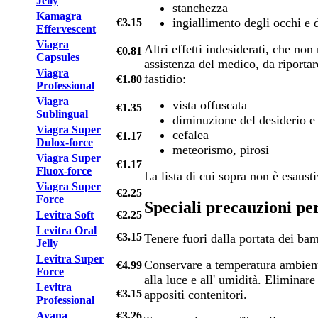
Jelly
stanchezza
Kamagra
ingiallimento degli occhi e d
€3.15
Effervescent
Viagra
Altri effetti indesiderati, che no
€0.81
Capsules
assistenza del medico, da riportar
Viagra
fastidio:
€1.80
Professional
Viagra
vista offuscata
€1.35
Sublingual
diminuzione del desiderio e 
Viagra Super
cefalea
€1.17
Dulox-force
meteorismo, pirosi
Viagra Super
€1.17
Fluox-force
La lista di cui sopra non è esausti
Viagra Super
€2.25
Force
Speciali precauzioni pe
Levitra Soft
€2.25
Levitra Oral
€3.15
Tenere fuori dalla portata dei bam
Jelly
Levitra Super
Conservare a temperatura ambien
€4.99
Force
alla luce e all' umidità. Eliminare
Levitra
€3.15
appositi contenitori.
Professional
Avana
€3.26