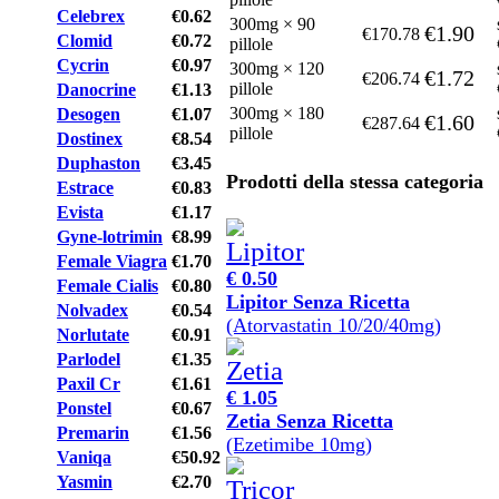
Celebrex
€0.62
300mg × 90
€1.90
€170.78
Clomid
€0.72
pillole
Cycrin
€0.97
300mg × 120
€1.72
€206.74
pillole
Danocrine
€1.13
300mg × 180
Desogen
€1.07
€1.60
€287.64
pillole
Dostinex
€8.54
Duphaston
€3.45
Prodotti della stessa categoria
Estrace
€0.83
Evista
€1.17
Gyne-lotrimin
€8.99
Female Viagra
€1.70
€ 0.50
Female Cialis
€0.80
Lipitor Senza Ricetta
Nolvadex
€0.54
(Atorvastatin 10/20/40mg)
Norlutate
€0.91
Parlodel
€1.35
Paxil Cr
€1.61
€ 1.05
Ponstel
€0.67
Zetia Senza Ricetta
Premarin
€1.56
(Ezetimibe 10mg)
Vaniqa
€50.92
Yasmin
€2.70