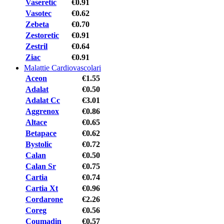
Vaseretic
€0.91
Vasotec
€0.62
Zebeta
€0.70
Zestoretic
€0.91
Zestril
€0.64
Ziac
€0.91
Malattie Cardiovascolari
Aceon
€1.55
Adalat
€0.50
Adalat Cc
€3.01
Aggrenox
€0.86
Altace
€0.65
Betapace
€0.62
Bystolic
€0.72
Calan
€0.50
Calan Sr
€0.75
Cartia
€0.74
Cartia Xt
€0.96
Cordarone
€2.26
Coreg
€0.56
Coumadin
€0.57