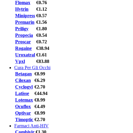
Flomax
€0.76
Hytrin
€1.12
Minipress
€0.57
Premarin
€1.56
Priligy
€1.80
Propecia
€0.54
Proscar
€0.72
Rogaine
€38.94
Uroxatral
€1.61
Vpxl
€83.88
Cura Per Gli Occhi
Betagan
€8.99
Ciloxan
€6.29
Cyclogyl
€2.70
Latisse
€44.94
Lotemax
€8.99
Ocuflox
€4.49
Optivar
€8.99
Timoptic
€2.70
Farmaci Anti-HIV
Combivir
€1.30