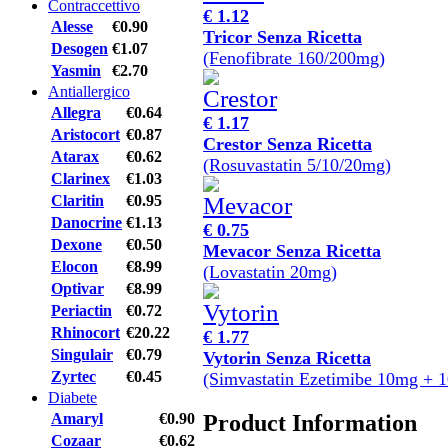
Contraccettivo
€ 1.12
Alesse
€0.90
Tricor Senza Ricetta
Desogen
€1.07
(Fenofibrate 160/200mg)
Yasmin
€2.70
Antiallergico
Allegra
€0.64
€ 1.17
Aristocort
€0.87
Crestor Senza Ricetta
Atarax
€0.62
(Rosuvastatin 5/10/20mg)
Clarinex
€1.03
Claritin
€0.95
Danocrine
€1.13
€ 0.75
Dexone
€0.50
Mevacor Senza Ricetta
Elocon
€8.99
(Lovastatin 20mg)
Optivar
€8.99
Periactin
€0.72
Rhinocort
€20.22
€ 1.77
Singulair
€0.79
Vytorin Senza Ricetta
Zyrtec
€0.45
(Simvastatin Ezetimibe 10mg + 
Diabete
Product Information
Amaryl
€0.90
Cozaar
€0.62