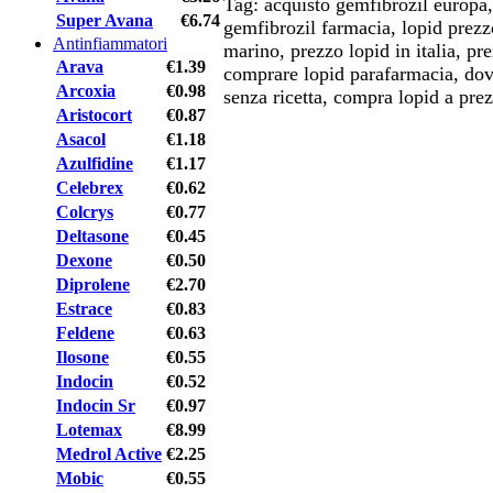
Tag: acquisto gemfibrozil europa,
Super Avana
€6.74
gemfibrozil farmacia, lopid prezz
Antinfiammatori
marino, prezzo lopid in italia, p
Arava
€1.39
comprare lopid parafarmacia, dov
Arcoxia
€0.98
senza ricetta, compra lopid a prez
Aristocort
€0.87
Asacol
€1.18
Azulfidine
€1.17
Celebrex
€0.62
Colcrys
€0.77
Deltasone
€0.45
Dexone
€0.50
Diprolene
€2.70
Estrace
€0.83
Feldene
€0.63
Ilosone
€0.55
Indocin
€0.52
Indocin Sr
€0.97
Lotemax
€8.99
Medrol Active
€2.25
Mobic
€0.55