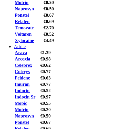
Motrin
€0.20
Naprosyn
€0.50
Ponstel
€0.67
Relafen
€0.69
Temovate
€2.70
Voltaren
€0.52
Xylocaine
€4.49
Artrite
Arava
€1.39
Arcoxia
€0.98
Celebrex
€0.62
Colcrys
€0.77
Feldene
€0.63
Imuran
€0.77
Indocin
€0.52
Indocin Sr
€0.97
Mobic
€0.55
Motrin
€0.20
Naprosyn
€0.50
Ponstel
€0.67
Relafen
€0.69