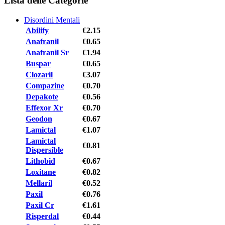
Lista delle Categorie
Disordini Mentali
Abilify
€2.15
Anafranil
€0.65
Anafranil Sr
€1.94
Buspar
€0.65
Clozaril
€3.07
Compazine
€0.70
Depakote
€0.56
Effexor Xr
€0.70
Geodon
€0.67
Lamictal
€1.07
Lamictal
€0.81
Dispersible
Lithobid
€0.67
Loxitane
€0.82
Mellaril
€0.52
Paxil
€0.76
Paxil Cr
€1.61
Risperdal
€0.44