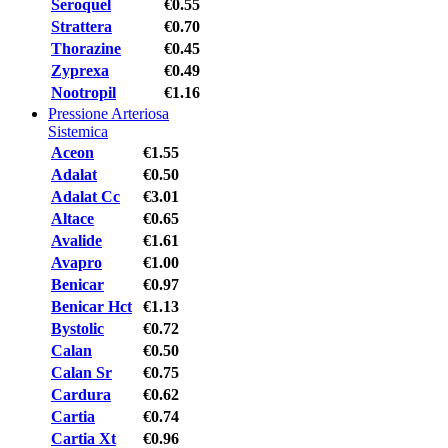
Seroquel
€0.55
Strattera
€0.70
Thorazine
€0.45
Zyprexa
€0.49
Nootropil
€1.16
Pressione Arteriosa
Sistemica
Aceon
€1.55
Adalat
€0.50
Adalat Cc
€3.01
Altace
€0.65
Avalide
€1.61
Avapro
€1.00
Benicar
€0.97
Benicar Hct
€1.13
Bystolic
€0.72
Calan
€0.50
Calan Sr
€0.75
Cardura
€0.62
Cartia
€0.74
Cartia Xt
€0.96