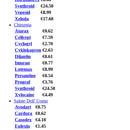
Synthroid
€24.50
Vepesid
€8.99
Xeloda
€17.68
Chirurgia
Atarax
€0.62
Cellcept
€7.59
Cyclogyl
€2.70
Cyklokapron
€2.63
Dilantin
€0.61
Imuran
€0.77
Lotemax
€8.99
Persantine
€0.54
Prograf
€3.76
Synthroid
€24.50
Xylocaine
€4.49
Salute Dell' Uomo
Avodart
€0.75
Cardura
€0.62
Casodex
€4.18
Eulexin
€1.45