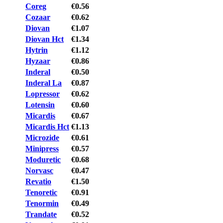
Coreg
€0.56
Cozaar
€0.62
Diovan
€1.07
Diovan Hct
€1.34
Hytrin
€1.12
Hyzaar
€0.86
Inderal
€0.50
Inderal La
€0.87
Lopressor
€0.62
Lotensin
€0.60
Micardis
€0.67
Micardis Hct
€1.13
Microzide
€0.61
Minipress
€0.57
Moduretic
€0.68
Norvasc
€0.47
Revatio
€1.50
Tenoretic
€0.91
Tenormin
€0.49
Trandate
€0.52