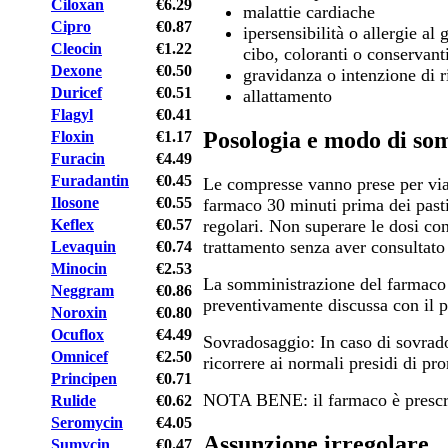
Ciloxan
€6.29
malattie cardiache
Cipro
€0.87
ipersensibilità o allergie al
Cleocin
€1.22
cibo, coloranti o conservant
Dexone
€0.50
gravidanza o intenzione di 
Duricef
€0.51
allattamento
Flagyl
€0.41
Posologia e modo di so
Floxin
€1.17
Furacin
€4.49
Furadantin
€0.45
Le compresse vanno prese per via
Ilosone
€0.55
farmaco 30 minuti prima dei pasti
Keflex
€0.57
regolari. Non superare le dosi con
trattamento senza aver consultato
Levaquin
€0.74
Minocin
€2.53
La somministrazione del farmaco
Neggram
€0.86
preventivamente discussa con il p
Noroxin
€0.80
Ocuflox
€4.49
Sovradosaggio: In caso di sovrado
Omnicef
€2.50
ricorrere ai normali presidi di pr
Principen
€0.71
NOTA BENE: il farmaco è prescri
Rulide
€0.62
Seromycin
€4.05
Assunzione irregolare
Sumycin
€0.47