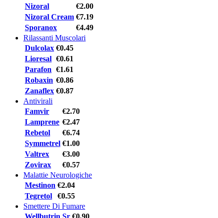
Nizoral
€2.00
Nizoral Cream
€7.19
Sporanox
€4.49
Rilassanti Muscolari
Dulcolax
€0.45
Lioresal
€0.61
Parafon
€1.61
Robaxin
€0.86
Zanaflex
€0.87
Antivirali
Famvir
€2.70
Lamprene
€2.47
Rebetol
€6.74
Symmetrel
€1.00
Valtrex
€3.00
Zovirax
€0.57
Malattie Neurologiche
Mestinon
€2.04
Tegretol
€0.55
Smettere Di Fumare
Wellbutrin Sr
€0.90