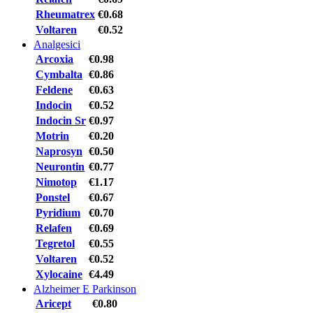
Rheumatrex
€0.68
Voltaren
€0.52
Analgesici
Arcoxia
€0.98
Cymbalta
€0.86
Feldene
€0.63
Indocin
€0.52
Indocin Sr
€0.97
Motrin
€0.20
Naprosyn
€0.50
Neurontin
€0.77
Nimotop
€1.17
Ponstel
€0.67
Pyridium
€0.70
Relafen
€0.69
Tegretol
€0.55
Voltaren
€0.52
Xylocaine
€4.49
Alzheimer E Parkinson
Aricept
€0.80