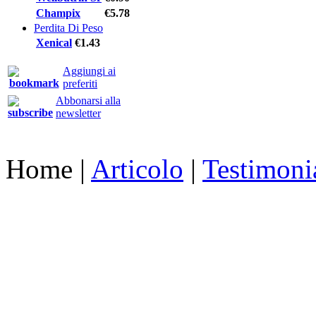
Champix
€5.78
Perdita Di Peso
Xenical
€1.43
Aggiungi ai
preferiti
Abbonarsi alla
newsletter
Home
|
Articolo
|
Testimoni