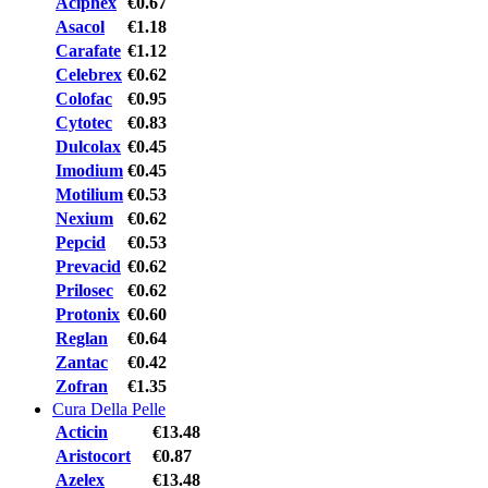
Aciphex
€0.67
Asacol
€1.18
Carafate
€1.12
Celebrex
€0.62
Colofac
€0.95
Cytotec
€0.83
Dulcolax
€0.45
Imodium
€0.45
Motilium
€0.53
Nexium
€0.62
Pepcid
€0.53
Prevacid
€0.62
Prilosec
€0.62
Protonix
€0.60
Reglan
€0.64
Zantac
€0.42
Zofran
€1.35
Cura Della Pelle
Acticin
€13.48
Aristocort
€0.87
Azelex
€13.48