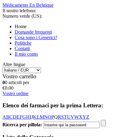
Médicaments En Belgique
Il nostro telefono:
Numero verde (US):
Home
Domande frequenti
Cosa sono i Generici?
Politiche
Contatti
Il mio conto
Altre lingue
Vostro carrello
0
0 articoli per
€0.00
Vostro ordine
Elenco dei farmaci per la prima Lettera:
A
B
C
D
E
F
G
H
I
J
K
L
M
N
O
P
Q
R
S
T
U
V
W
X
Y
Z
Ricerca per pillola: