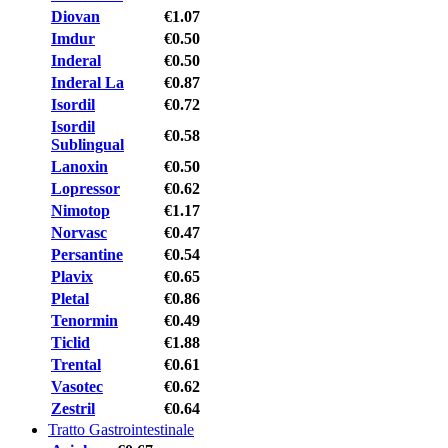
Diovan
€1.07
Imdur
€0.50
Inderal
€0.50
Inderal La
€0.87
Isordil
€0.72
Isordil
€0.58
Sublingual
Lanoxin
€0.50
Lopressor
€0.62
Nimotop
€1.17
Norvasc
€0.47
Persantine
€0.54
Plavix
€0.65
Pletal
€0.86
Tenormin
€0.49
Ticlid
€1.88
Trental
€0.61
Vasotec
€0.62
Zestril
€0.64
Tratto Gastrointestinale