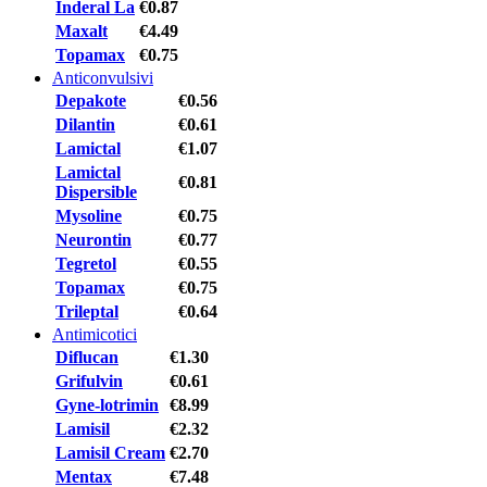
Inderal La
€0.87
Maxalt
€4.49
Topamax
€0.75
Anticonvulsivi
Depakote
€0.56
Dilantin
€0.61
Lamictal
€1.07
Lamictal
€0.81
Dispersible
Mysoline
€0.75
Neurontin
€0.77
Tegretol
€0.55
Topamax
€0.75
Trileptal
€0.64
Antimicotici
Diflucan
€1.30
Grifulvin
€0.61
Gyne-lotrimin
€8.99
Lamisil
€2.32
Lamisil Cream
€2.70
Mentax
€7.48