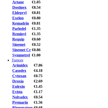
Artane
€1.05
Dostinex
€8.54
Eldepryl
€0.81
Exelon
€0.80
Kemadrin
€0.81
Parlodel
€1.35
Reminyl
€1.35
Requip
€0.60
Sinemet
€0.52
Sinemet Cr
€0.86
Symmetrel
€1.00
Tumore
Arimidex
€7.86
Casodex
€4.18
Cytoxan
€0.75
Droxia
€2.69
Eulexin
€1.45
Evista
€1.17
Nolvadex
€0.54
Premarin
€1.56
Rheumatrex
€0.68