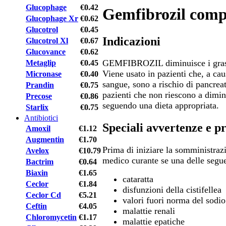
Glucophage
€0.42
Gemfibrozil comp
Glucophage Xr
€0.62
Glucotrol
€0.45
Indicazioni
Glucotrol Xl
€0.67
Glucovance
€0.62
GEMFIBROZIL diminuisce i grassi
Metaglip
€0.45
Viene usato in pazienti che, a caus
Micronase
€0.40
sangue, sono a rischio di pancreat
Prandin
€0.75
pazienti che non riescono a diminui
Precose
€0.86
seguendo una dieta appropriata.
Starlix
€0.75
Antibiotici
Speciali avvertenze e p
Amoxil
€1.12
Augmentin
€1.70
Prima di iniziare la somministraz
Avelox
€10.79
medico curante se una delle segue
Bactrim
€0.64
Biaxin
€1.65
cataratta
Ceclor
€1.84
disfunzioni della cistifellea
Ceclor Cd
€5.21
valori fuori norma del sodi
Ceftin
€4.05
malattie renali
Chloromycetin
€1.17
malattie epatiche