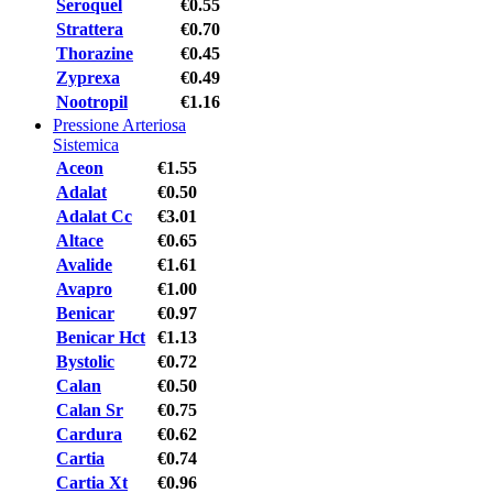
Seroquel
€0.55
Strattera
€0.70
Thorazine
€0.45
Zyprexa
€0.49
Nootropil
€1.16
Pressione Arteriosa
Sistemica
Aceon
€1.55
Adalat
€0.50
Adalat Cc
€3.01
Altace
€0.65
Avalide
€1.61
Avapro
€1.00
Benicar
€0.97
Benicar Hct
€1.13
Bystolic
€0.72
Calan
€0.50
Calan Sr
€0.75
Cardura
€0.62
Cartia
€0.74
Cartia Xt
€0.96