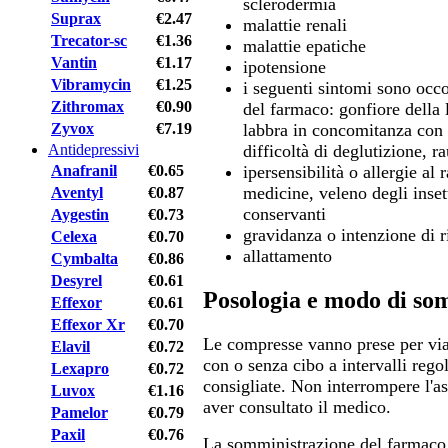
sclerodermia
Suprax
€2.47
malattie renali
Trecator-sc
€1.36
malattie epatiche
Vantin
€1.17
ipotensione
Vibramycin
€1.25
i seguenti sintomi sono occo
Zithromax
€0.90
del farmaco: gonfiore della l
Zyvox
€7.19
labbra in concomitanza con d
Antidepressivi
difficoltà di deglutizione, r
Anafranil
€0.65
ipersensibilità o allergie al 
medicine, veleno degli insett
Aventyl
€0.87
conservanti
Aygestin
€0.73
gravidanza o intenzione di 
Celexa
€0.70
allattamento
Cymbalta
€0.86
Desyrel
€0.61
Posologia e modo di so
Effexor
€0.61
Effexor Xr
€0.70
Le compresse vanno prese per vi
Elavil
€0.72
con o senza cibo a intervalli rego
Lexapro
€0.72
consigliate. Non interrompere l'a
Luvox
€1.16
aver consultato il medico.
Pamelor
€0.79
Paxil
€0.76
La somministrazione del farmaco