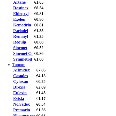
Artane
€1.05
Dostinex
€8.54
Eldepryl
€0.81
Exelon
€0.80
Kemadrin
€0.81
Parlodel
€1.35
Reminyl
€1.35
Requip
€0.60
Sinemet
€0.52
Sinemet Cr
€0.86
Symmetrel
€1.00
Tumore
Arimidex
€7.86
Casodex
€4.18
Cytoxan
€0.75
Droxia
€2.69
Eulexin
€1.45
Evista
€1.17
Nolvadex
€0.54
Premarin
€1.56
Rheumatrex
€0.68