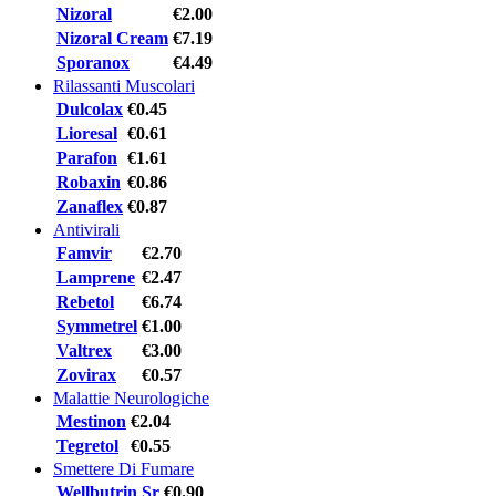
Nizoral
€2.00
Nizoral Cream
€7.19
Sporanox
€4.49
Rilassanti Muscolari
Dulcolax
€0.45
Lioresal
€0.61
Parafon
€1.61
Robaxin
€0.86
Zanaflex
€0.87
Antivirali
Famvir
€2.70
Lamprene
€2.47
Rebetol
€6.74
Symmetrel
€1.00
Valtrex
€3.00
Zovirax
€0.57
Malattie Neurologiche
Mestinon
€2.04
Tegretol
€0.55
Smettere Di Fumare
Wellbutrin Sr
€0.90