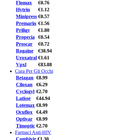
Flomax
€0.76
Hytrin
€1.12
Minipress
€0.57
Premarin
€1.56
Priligy
€1.80
Propecia
€0.54
Proscar
€0.72
Rogaine
€38.94
Uroxatral
€1.61
Vpxl
€83.88
Cura Per Gli Occhi
Betagan
€8.99
Ciloxan
€6.29
Cyclogyl
€2.70
Latisse
€44.94
Lotemax
€8.99
Ocuflox
€4.49
Optivar
€8.99
Timoptic
€2.70
Farmaci Anti-HIV
Combivir
€1.30