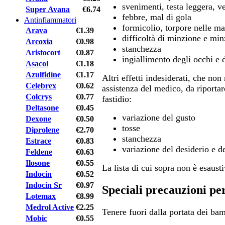
svenimenti, testa leggera, ve
Super Avana
€6.74
febbre, mal di gola
Antinfiammatori
formicolio, torpore nelle ma
Arava
€1.39
difficoltà di minzione e mi
Arcoxia
€0.98
stanchezza
Aristocort
€0.87
ingiallimento degli occhi e d
Asacol
€1.18
Azulfidine
€1.17
Altri effetti indesiderati, che no
Celebrex
€0.62
assistenza del medico, da riportar
Colcrys
€0.77
fastidio:
Deltasone
€0.45
variazione del gusto
Dexone
€0.50
tosse
Diprolene
€2.70
stanchezza
Estrace
€0.83
variazione del desiderio e de
Feldene
€0.63
Ilosone
€0.55
La lista di cui sopra non è esausti
Indocin
€0.52
Indocin Sr
€0.97
Speciali precauzioni pe
Lotemax
€8.99
Medrol Active
€2.25
Tenere fuori dalla portata dei bam
Mobic
€0.55