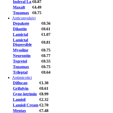
Inderal La
€0.87
Maxalt
€4.49
Topamax
€0.75
Anticonvulsivi
Depakote
€0.56
Dilantin
€0.61
Lamictal
€1.07
Lamictal
€0.81
Dispersible
Mysoline
€0.75
Neurontin
€0.77
Tegretol
€0.55
Topamax
€0.75
Trileptal
€0.64
Antimicotici
Diflucan
€1.30
Grifulvin
€0.61
Gyne-lotrimin
€8.99
Lamisil
€2.32
Lamisil Cream
€2.70
Mentax
€7.48