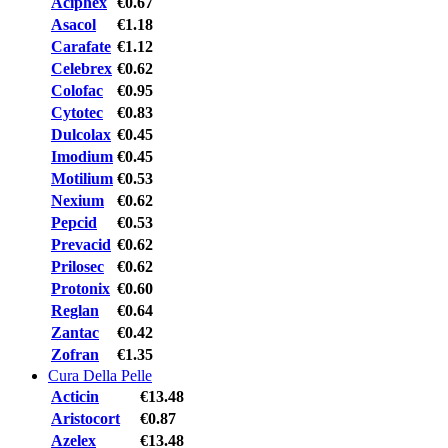
Aciphex
€0.67
Asacol
€1.18
Carafate
€1.12
Celebrex
€0.62
Colofac
€0.95
Cytotec
€0.83
Dulcolax
€0.45
Imodium
€0.45
Motilium
€0.53
Nexium
€0.62
Pepcid
€0.53
Prevacid
€0.62
Prilosec
€0.62
Protonix
€0.60
Reglan
€0.64
Zantac
€0.42
Zofran
€1.35
Cura Della Pelle
Acticin
€13.48
Aristocort
€0.87
Azelex
€13.48