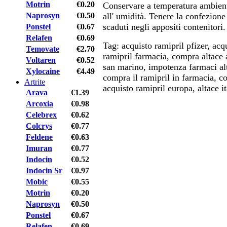
Motrin
€0.20
Conservare a temperatura ambien
Naprosyn
€0.50
all' umidità. Tenere la confezione
scaduti negli appositi contenitori.
Ponstel
€0.67
Relafen
€0.69
Tag: acquisto ramipril pfizer, acqu
Temovate
€2.70
ramipril farmacia, compra altace 
Voltaren
€0.52
san marino, impotenza farmaci al
Xylocaine
€4.49
compra il ramipril in farmacia, co
Artrite
acquisto ramipril europa, altace it
Arava
€1.39
Arcoxia
€0.98
Celebrex
€0.62
Colcrys
€0.77
Feldene
€0.63
Imuran
€0.77
Indocin
€0.52
Indocin Sr
€0.97
Mobic
€0.55
Motrin
€0.20
Naprosyn
€0.50
Ponstel
€0.67
Relafen
€0.69