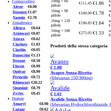
10mg × 60
s
Contraccettivo
€1.86
€111.45
pillole
€
Alesse
€0.90
10mg × 90
s
Desogen
€1.07
€1.78
€160.00
pillole
€
Yasmin
€2.70
10mg × 120
s
€1.64
Antiallergico
€196.85
pillole
€
Allegra
€0.64
10mg × 180
s
€1.53
€275.05
Aristocort
€0.87
pillole
€
Atarax
€0.62
Clarinex
€1.03
Prodotti della stessa categoria
Claritin
€0.95
Danocrine
€1.13
Dexone
€0.50
Elocon
€8.99
€ 1.00
Optivar
€8.99
Avapro Senza Ricetta
Periactin
€0.72
(Irbesartan 150/300mg)
Rhinocort
€20.22
Singulair
€0.79
Zyrtec
€0.45
€ 1.61
Diabete
Avalide Senza Ricetta
Amaryl
€0.90
(Irbesartan Hydrochlorothiazide
Cozaar
€0.62