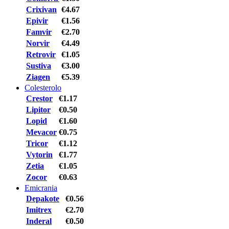
Crixivan
€4.67
Epivir
€1.56
Famvir
€2.70
Norvir
€4.49
Retrovir
€1.05
Sustiva
€3.00
Ziagen
€5.39
Colesterolo
Crestor
€1.17
Lipitor
€0.50
Lopid
€1.60
Mevacor
€0.75
Tricor
€1.12
Vytorin
€1.77
Zetia
€1.05
Zocor
€0.63
Emicrania
Depakote
€0.56
Imitrex
€2.70
Inderal
€0.50