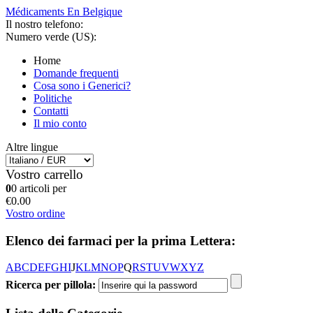
Médicaments En Belgique
Il nostro telefono:
Numero verde (US):
Home
Domande frequenti
Cosa sono i Generici?
Politiche
Contatti
Il mio conto
Altre lingue
Vostro carrello
0
0 articoli per
€0.00
Vostro ordine
Elenco dei farmaci per la prima Lettera:
A
B
C
D
E
F
G
H
I
J
K
L
M
N
O
P
Q
R
S
T
U
V
W
X
Y
Z
Ricerca per pillola: