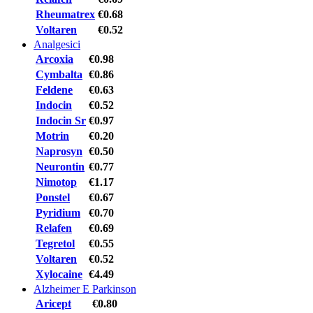
Rheumatrex
€0.68
Voltaren
€0.52
Analgesici
Arcoxia
€0.98
Cymbalta
€0.86
Feldene
€0.63
Indocin
€0.52
Indocin Sr
€0.97
Motrin
€0.20
Naprosyn
€0.50
Neurontin
€0.77
Nimotop
€1.17
Ponstel
€0.67
Pyridium
€0.70
Relafen
€0.69
Tegretol
€0.55
Voltaren
€0.52
Xylocaine
€4.49
Alzheimer E Parkinson
Aricept
€0.80