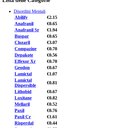
Lista delle Categorie
Disordini Mentali
Abilify
€2.15
Anafranil
€0.65
Anafranil Sr
€1.94
Buspar
€0.65
Clozaril
€3.07
Compazine
€0.70
Depakote
€0.56
Effexor Xr
€0.70
Geodon
€0.67
Lamictal
€1.07
Lamictal
€0.81
Dispersible
Lithobid
€0.67
Loxitane
€0.82
Mellaril
€0.52
Paxil
€0.76
Paxil Cr
€1.61
Risperdal
€0.44