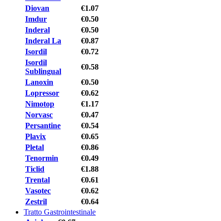
Diovan
€1.07
Imdur
€0.50
Inderal
€0.50
Inderal La
€0.87
Isordil
€0.72
Isordil
€0.58
Sublingual
Lanoxin
€0.50
Lopressor
€0.62
Nimotop
€1.17
Norvasc
€0.47
Persantine
€0.54
Plavix
€0.65
Pletal
€0.86
Tenormin
€0.49
Ticlid
€1.88
Trental
€0.61
Vasotec
€0.62
Zestril
€0.64
Tratto Gastrointestinale