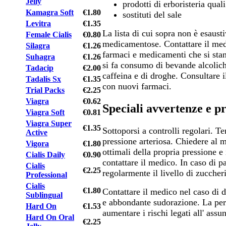
Jelly
prodotti di erboristeria qual
Kamagra Soft
€1.80
sostituti del sale
Levitra
€1.35
La lista di cui sopra non è esausti
Female Cialis
€0.80
medicamentose. Contattare il medi
Silagra
€1.26
farmaci e medicamenti che si sta
Suhagra
€1.26
si fa consumo di bevande alcolic
Tadacip
€2.00
caffeina e di droghe. Consultare i
Tadalis Sx
€1.35
con nuovi farmaci.
Trial Packs
€2.25
Viagra
€0.62
Speciali avvertenze e p
Viagra Soft
€0.81
Viagra Super
€1.35
Sottoporsi a controlli regolari. Te
Active
pressione arteriosa. Chiedere al m
Vigora
€1.80
ottimali della propria pressione e 
Cialis Daily
€0.90
contattare il medico. In caso di pa
Cialis
€2.25
regolarmente il livello di zuccher
Professional
Cialis
€1.80
Contattare il medico nel caso di 
Sublingual
e abbondante sudorazione. La perd
Hard On
€1.53
aumentare i rischi legati all' ass
Hard On Oral
€2.25