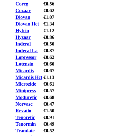
Coreg
€0.56
Cozaar
€0.62
Diovan
€1.07
Diovan Hct
€1.34
Hytrin
€1.12
Hyzaar
€0.86
Inderal
€0.50
Inderal La
€0.87
Lopressor
€0.62
Lotensin
€0.60
Micardis
€0.67
Micardis Hct
€1.13
Microzide
€0.61
Minipress
€0.57
Moduretic
€0.68
Norvasc
€0.47
Revatio
€1.50
Tenoretic
€0.91
Tenormin
€0.49
Trandate
€0.52