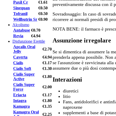
Paxil Cr
€1.61
preventivamente discussa con il p
Sinequan
€0.50
Tofranil
€0.50
Sovradosaggio: In caso di sovrado
ricorrere ai normali presidi di pr
Wellbutrin Sr
€0.90
Alcolismo
NOTA BENE: il farmaco è prescri
Antabuse
€0.70
Revia
€4.94
Assunzione irregolare
Disfunzione Erettile
Apcalis Oral
€2.70
Jelly
Se si dimentica di assumere la med
prenderla appena possibile. Non 
Caverta
€4.94
se l'assunzione è ravvicinata alla
Cialis
€1.17
assumere due o più dosi contemp
Cialis Soft
€1.30
Cialis Super
€1.80
Interazioni
Active
Cialis Super
€2.00
Force
diuretici
Eriacta
€1.17
litio
Intagra
€1.80
Fans, antidolorifici e antin
Kamagra
€1.35
naproxene
Kamagra Oral
supplementi a base di potas
€2.25