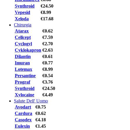
Synthroid
€24.50
Vepesid
€8.99
Xeloda
€17.68
Chirurgia
Atarax
€0.62
Cellcept
€7.59
Cyclogyl
€2.70
Cyklokapron
€2.63
Dilantin
€0.61
Imuran
€0.77
Lotemax
€8.99
Persantine
€0.54
Prograf
€3.76
Synthroid
€24.50
Xylocaine
€4.49
Salute Dell' Uomo
Avodart
€0.75
Cardura
€0.62
Casodex
€4.18
Eulexin
€1.45