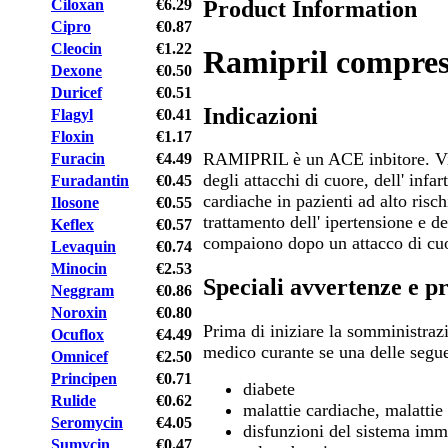
Product Information
Ciloxan
€6.29
Cipro
€0.87
Cleocin
€1.22
Ramipril compres
Dexone
€0.50
Duricef
€0.51
Indicazioni
Flagyl
€0.41
Floxin
€1.17
RAMIPRIL è un ACE inbitore. Vie
Furacin
€4.49
degli attacchi di cuore, dell' infar
Furadantin
€0.45
cardiache in pazienti ad alto risc
Ilosone
€0.55
trattamento dell' ipertensione e d
Keflex
€0.57
compaiono dopo un attacco di cu
Levaquin
€0.74
Minocin
€2.53
Speciali avvertenze e p
Neggram
€0.86
Noroxin
€0.80
Prima di iniziare la somministraz
Ocuflox
€4.49
medico curante se una delle segue
Omnicef
€2.50
Principen
€0.71
diabete
Rulide
€0.62
malattie cardiache, malattie
Seromycin
€4.05
disfunzioni del sistema immu
Sumycin
€0.47