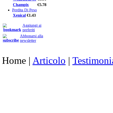
Champix
€5.78
Perdita Di Peso
Xenical
€1.43
Aggiungi ai
preferiti
Abbonarsi alla
newsletter
Home
|
Articolo
|
Testimoni