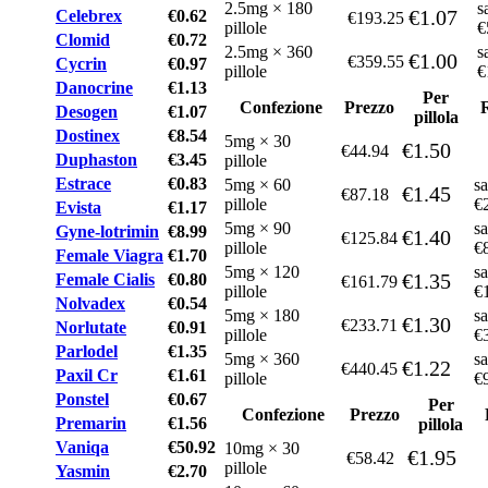
2.5mg × 180
s
€1.07
Celebrex
€0.62
€193.25
pillole
€
Clomid
€0.72
2.5mg × 360
s
€1.00
€359.55
Cycrin
€0.97
pillole
€
Danocrine
€1.13
Per
Confezione
Prezzo
Desogen
€1.07
pillola
Dostinex
€8.54
5mg × 30
€1.50
€44.94
Duphaston
€3.45
pillole
Estrace
€0.83
5mg × 60
sa
€1.45
€87.18
pillole
€
Evista
€1.17
5mg × 90
sa
Gyne-lotrimin
€8.99
€1.40
€125.84
pillole
€
Female Viagra
€1.70
5mg × 120
sa
€1.35
Female Cialis
€0.80
€161.79
pillole
€
Nolvadex
€0.54
5mg × 180
sa
€1.30
€233.71
Norlutate
€0.91
pillole
€
Parlodel
€1.35
5mg × 360
sa
€1.22
€440.45
Paxil Cr
€1.61
pillole
€
Ponstel
€0.67
Per
Confezione
Prezzo
Premarin
€1.56
pillola
Vaniqa
€50.92
10mg × 30
€1.95
€58.42
pillole
Yasmin
€2.70