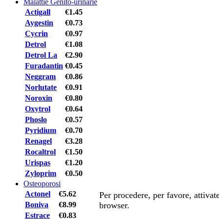
Malattie Genito-urinarie
Actigall
€1.45
Aygestin
€0.73
Cycrin
€0.97
Detrol
€1.08
Detrol La
€2.90
Furadantin
€0.45
Neggram
€0.86
Norlutate
€0.91
Noroxin
€0.80
Oxytrol
€0.64
Phoslo
€0.57
Pyridium
€0.70
Renagel
€3.28
Rocaltrol
€1.50
Urispas
€1.20
Zyloprim
€0.50
Osteoporosi
Actonel
€5.62
Per procedere, per favore, attiva
Boniva
€8.99
browser.
Estrace
€0.83