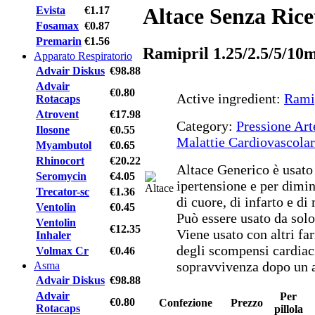
Altace Senza Rice
Evista
€1.17
Fosamax
€0.87
Premarin
€1.56
Ramipril 1.25/2.5/5/10
Apparato Respiratorio
Advair Diskus
€98.88
Advair
€0.80
Active ingredient:
Rami
Rotacaps
Atrovent
€17.98
Category:
Pressione Art
Ilosone
€0.55
Malattie Cardiovascolar
Myambutol
€0.65
Rhinocort
€20.22
Altace Generico è usato 
Seromycin
€4.05
ipertensione e per diminu
Trecator-sc
€1.36
di cuore, di infarto e di
Ventolin
€0.45
Può essere usato da solo
Ventolin
€12.35
Viene usato con altri fa
Inhaler
degli scompensi cardiaci
Volmax Cr
€0.46
sopravvivenza dopo un a
Asma
Advair Diskus
€98.88
Advair
Per
€0.80
Confezione
Prezzo
Rotacaps
pillola