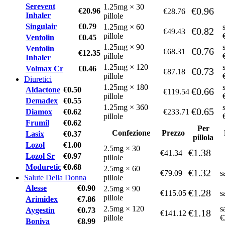
Serevent
1.25mg × 30
€0.96
€20.96
€28.76
Inhaler
pillole
Singulair
€0.79
1.25mg × 60
€0.82
€49.43
pillole
Ventolin
€0.45
1.25mg × 90
Ventolin
€0.76
€68.31
€12.35
pillole
Inhaler
1.25mg × 120
Volmax Cr
€0.46
€0.73
€87.18
pillole
Diuretici
1.25mg × 180
Aldactone
€0.50
€0.66
€119.54
pillole
Demadex
€0.55
1.25mg × 360
€0.65
Diamox
€0.62
€233.71
pillole
Frumil
€0.62
Per
Confezione
Prezzo
Lasix
€0.37
pillola
Lozol
€1.00
2.5mg × 30
€1.38
€41.34
Lozol Sr
€0.97
pillole
Moduretic
€0.68
2.5mg × 60
€1.32
€79.09
s
Salute Della Donna
pillole
Alesse
€0.90
2.5mg × 90
€1.28
€115.05
s
pillole
Arimidex
€7.86
2.5mg × 120
s
Aygestin
€0.73
€1.18
€141.12
pillole
€
Boniva
€8.99