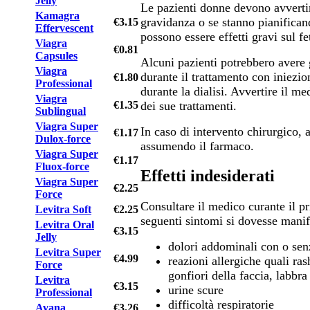
Jelly
Le pazienti donne devono avvertir
Kamagra
gravidanza o se stanno pianifica
€3.15
Effervescent
possono essere effetti gravi sul fe
Viagra
€0.81
Capsules
Alcuni pazienti potrebbero avere 
Viagra
durante il trattamento con iniezio
€1.80
Professional
durante la dialisi. Avvertire il me
Viagra
dei sue trattamenti.
€1.35
Sublingual
Viagra Super
In caso di intervento chirurgico, a
€1.17
Dulox-force
assumendo il farmaco.
Viagra Super
€1.17
Fluox-force
Effetti indesiderati
Viagra Super
€2.25
Force
Consultare il medico curante il pr
Levitra Soft
€2.25
seguenti sintomi si dovesse manif
Levitra Oral
€3.15
Jelly
dolori addominali con o se
Levitra Super
€4.99
reazioni allergiche quali rash
Force
gonfiori della faccia, labbra
Levitra
€3.15
urine scure
Professional
difficoltà respiratorie
Avana
€3.26