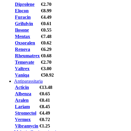
Diprolene
€2.70
Elocon
€8.99
Furacin
€4.49
Grifulvin
€0.61
Ilosone
€0.55
Mentax
€7.48
Oxsoralen
€0.62
Renova
€6.29
Rheumatrex
€0.68
Temovate
€2.70
Valtrex
€3.00
Vaniqa
€50.92
Antiparassitaria
Acticin
€13.48
Albenza
€0.65
Aralen
€0.41
Lariam
€8.45
Stromectol
€4.49
Vermox
€0.72
Vibramycin
€1.25