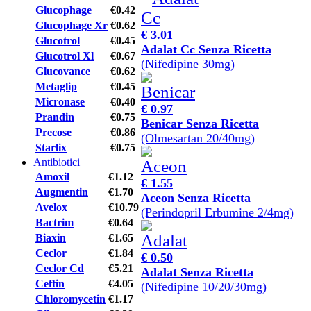
Glucophage
€0.42
Glucophage Xr
€0.62
€ 3.01
Glucotrol
€0.45
Adalat Cc Senza Ricetta
Glucotrol Xl
€0.67
(Nifedipine 30mg)
Glucovance
€0.62
Metaglip
€0.45
Micronase
€0.40
€ 0.97
Prandin
€0.75
Benicar Senza Ricetta
Precose
€0.86
(Olmesartan 20/40mg)
Starlix
€0.75
Antibiotici
Amoxil
€1.12
€ 1.55
Augmentin
€1.70
Aceon Senza Ricetta
Avelox
€10.79
(Perindopril Erbumine 2/4mg)
Bactrim
€0.64
Biaxin
€1.65
Ceclor
€1.84
€ 0.50
Ceclor Cd
€5.21
Adalat Senza Ricetta
Ceftin
€4.05
(Nifedipine 10/20/30mg)
Chloromycetin
€1.17