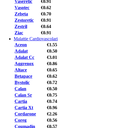
Vaseretic
€0.91
Vasotec
€0.62
Zebeta
€0.70
Zestoretic
€0.91
Zestril
€0.64
Ziac
€0.91
Malattie Cardiovascolari
Aceon
€1.55
Adalat
€0.50
Adalat Cc
€3.01
Aggrenox
€0.86
Altace
€0.65
Betapace
€0.62
Bystolic
€0.72
Calan
€0.50
Calan Sr
€0.75
Cartia
€0.74
Cartia Xt
€0.96
Cordarone
€2.26
Coreg
€0.56
Coumadin
€0.57