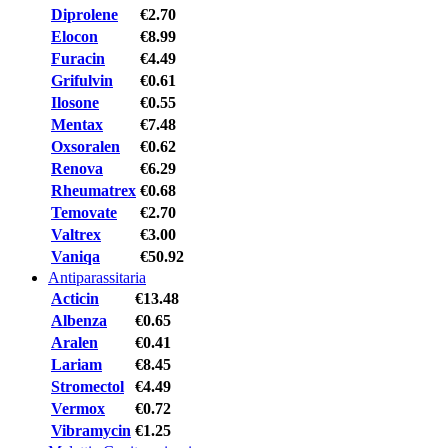
Diprolene
€2.70
Elocon
€8.99
Furacin
€4.49
Grifulvin
€0.61
Ilosone
€0.55
Mentax
€7.48
Oxsoralen
€0.62
Renova
€6.29
Rheumatrex
€0.68
Temovate
€2.70
Valtrex
€3.00
Vaniqa
€50.92
Antiparassitaria
Acticin
€13.48
Albenza
€0.65
Aralen
€0.41
Lariam
€8.45
Stromectol
€4.49
Vermox
€0.72
Vibramycin
€1.25