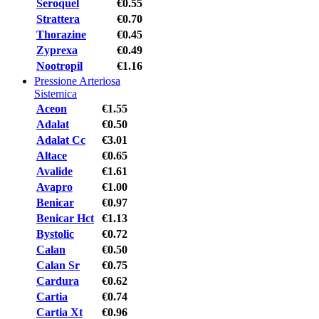
Seroquel
€0.55
Strattera
€0.70
Thorazine
€0.45
Zyprexa
€0.49
Nootropil
€1.16
Pressione Arteriosa
Sistemica
Aceon
€1.55
Adalat
€0.50
Adalat Cc
€3.01
Altace
€0.65
Avalide
€1.61
Avapro
€1.00
Benicar
€0.97
Benicar Hct
€1.13
Bystolic
€0.72
Calan
€0.50
Calan Sr
€0.75
Cardura
€0.62
Cartia
€0.74
Cartia Xt
€0.96