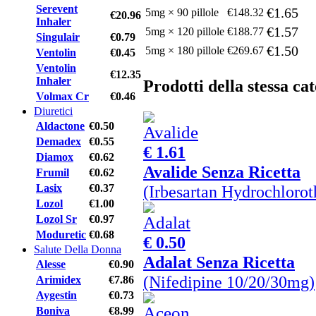
Serevent
€1.65
5mg × 90 pillole
€148.32
€20.96
Inhaler
€1.57
5mg × 120 pillole
€188.77
Singulair
€0.79
€1.50
5mg × 180 pillole
€269.67
Ventolin
€0.45
Ventolin
€12.35
Inhaler
Prodotti della stessa ca
Volmax Cr
€0.46
Diuretici
Aldactone
€0.50
Demadex
€0.55
€ 1.61
Diamox
€0.62
Avalide Senza Ricetta
Frumil
€0.62
(Irbesartan Hydrochloro
Lasix
€0.37
Lozol
€1.00
Lozol Sr
€0.97
Moduretic
€0.68
€ 0.50
Salute Della Donna
Adalat Senza Ricetta
Alesse
€0.90
(Nifedipine 10/20/30mg)
Arimidex
€7.86
Aygestin
€0.73
Boniva
€8.99