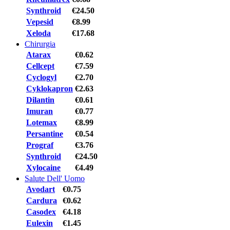
Synthroid
€24.50
Vepesid
€8.99
Xeloda
€17.68
Chirurgia
Atarax
€0.62
Cellcept
€7.59
Cyclogyl
€2.70
Cyklokapron
€2.63
Dilantin
€0.61
Imuran
€0.77
Lotemax
€8.99
Persantine
€0.54
Prograf
€3.76
Synthroid
€24.50
Xylocaine
€4.49
Salute Dell' Uomo
Avodart
€0.75
Cardura
€0.62
Casodex
€4.18
Eulexin
€1.45