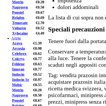
impotenza
Motrin
€0.20
dolori addominali
Naprosyn
€0.50
Ponstel
€0.67
La lista di cui sopra non 
Relafen
€0.69
Temovate
€2.70
Speciali precauzioni
Voltaren
€0.52
Xylocaine
€4.49
Artrite
Tenere fuori dalla portat
Arava
€1.39
Arcoxia
€0.98
Conservare a temperatur
Celebrex
€0.62
alla luce. Tenere la conf
Colcrys
€0.77
scaduti negli appositi con
Feldene
€0.63
Imuran
€0.77
Tag: vendita prazosin in
Indocin
€0.52
Indocin Sr
€0.97
acquistare prazosin itali
Mobic
€0.55
ricetta medica svizzera, 
Motrin
€0.20
psicofarmaci, minipress 
Naprosyn
€0.50
Ponstel
€0.67
prezzi, minipress senza ric
Relafen
€0.69