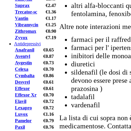
altri alfa-bloccanti 
Suprax
€2.47
Trecator-sc
€1.36
fentolamina, fenoxib
Vantin
€1.17
Vibramycin
€1.25
Altre note interazioni m
Zithromax
€0.90
Zyvox
€7.19
farmaci per il raffre
Antidepressivi
farmaci per l' iperte
Anafranil
€0.65
inibitori delle mono
Aventyl
€0.87
diuretici
Aygestin
€0.73
Celexa
€0.70
sildenafil (le dosi di
Cymbalta
€0.86
devono essere prese a
Desyrel
€0.61
prazosina )
Effexor
€0.61
Effexor Xr
€0.70
tadalafil
Elavil
€0.72
vardenafil
Lexapro
€0.72
Luvox
€1.16
La lista di cui sopra non 
Pamelor
€0.79
medicamentose. Contattar
Paxil
€0.76