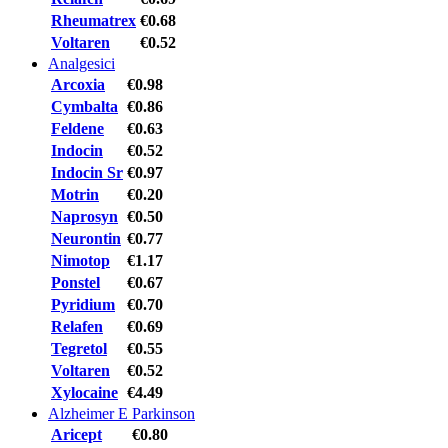
Rheumatrex
€0.68
Voltaren
€0.52
Analgesici
Arcoxia
€0.98
Cymbalta
€0.86
Feldene
€0.63
Indocin
€0.52
Indocin Sr
€0.97
Motrin
€0.20
Naprosyn
€0.50
Neurontin
€0.77
Nimotop
€1.17
Ponstel
€0.67
Pyridium
€0.70
Relafen
€0.69
Tegretol
€0.55
Voltaren
€0.52
Xylocaine
€4.49
Alzheimer E Parkinson
Aricept
€0.80