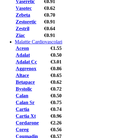
Vaseretic
€0.91
Vasotec
€0.62
Zebeta
€0.70
Zestoretic
€0.91
Zestril
€0.64
Ziac
€0.91
Malattie Cardiovascolari
Aceon
€1.55
Adalat
€0.50
Adalat Cc
€3.01
Aggrenox
€0.86
Altace
€0.65
Betapace
€0.62
Bystolic
€0.72
Calan
€0.50
Calan Sr
€0.75
Cartia
€0.74
Cartia Xt
€0.96
Cordarone
€2.26
Coreg
€0.56
Coumadin
€0.57