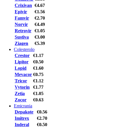
Crixivan
€4.67
Epivir
€1.56
Famvir
€2.70
Norvir
€4.49
Retrovir
€1.05
Sustiva
€3.00
Ziagen
€5.39
Colesterolo
Crestor
€1.17
Lipitor
€0.50
Lopid
€1.60
Mevacor
€0.75
Tricor
€1.12
Vytorin
€1.77
Zetia
€1.05
Zocor
€0.63
Emicrania
Depakote
€0.56
Imitrex
€2.70
Inderal
€0.50