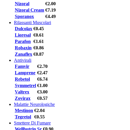
Nizoral
€2.00
Nizoral Cream
€7.19
Sporanox
€4.49
Rilassanti Muscolari
Dulcolax
€0.45
Lioresal
€0.61
Parafon
€1.61
Robaxin
€0.86
Zanaflex
€0.87
Antivirali
Famvir
€2.70
Lamprene
€2.47
Rebetol
€6.74
Symmetrel
€1.00
Valtrex
€3.00
Zovirax
€0.57
Malattie Neurologiche
Mestinon
€2.04
Tegretol
€0.55
Smettere Di Fumare
Wellbutrin Sr
€0.90