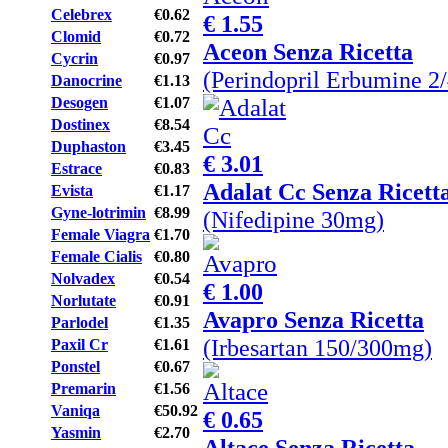
Celebrex
€0.62
€ 1.55
Clomid
€0.72
Aceon Senza Ricetta
Cycrin
€0.97
(Perindopril Erbumine 2
Danocrine
€1.13
Desogen
€1.07
Dostinex
€8.54
Duphaston
€3.45
€ 3.01
Estrace
€0.83
Adalat Cc Senza Ricett
Evista
€1.17
Gyne-lotrimin
€8.99
(Nifedipine 30mg)
Female Viagra
€1.70
Female Cialis
€0.80
Nolvadex
€0.54
€ 1.00
Norlutate
€0.91
Avapro Senza Ricetta
Parlodel
€1.35
(Irbesartan 150/300mg)
Paxil Cr
€1.61
Ponstel
€0.67
Premarin
€1.56
Vaniqa
€50.92
€ 0.65
Yasmin
€2.70
Altace Senza Ricetta