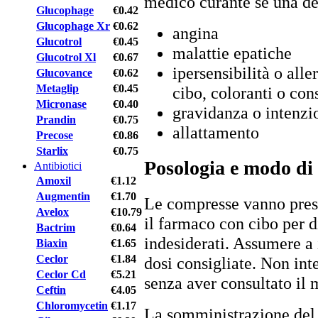
medico curante se una de
Glucophage
€0.42
Glucophage Xr
€0.62
angina
Glucotrol
€0.45
malattie epatiche
Glucotrol Xl
€0.67
ipersensibilità o alle
Glucovance
€0.62
Metaglip
€0.45
cibo, coloranti o con
Micronase
€0.40
gravidanza o intenzi
Prandin
€0.75
allattamento
Precose
€0.86
Starlix
€0.75
Posologia e modo di
Antibiotici
Amoxil
€1.12
Augmentin
€1.70
Le compresse vanno pres
Avelox
€10.79
il farmaco con cibo per d
Bactrim
€0.64
indesiderati. Assumere a 
Biaxin
€1.65
Ceclor
€1.84
dosi consigliate. Non in
Ceclor Cd
€5.21
senza aver consultato il 
Ceftin
€4.05
Chloromycetin
€1.17
La somministrazione del