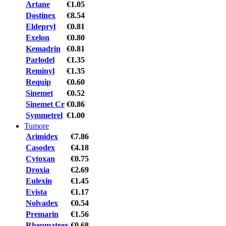
Artane
€1.05
Dostinex
€8.54
Eldepryl
€0.81
Exelon
€0.80
Kemadrin
€0.81
Parlodel
€1.35
Reminyl
€1.35
Requip
€0.60
Sinemet
€0.52
Sinemet Cr
€0.86
Symmetrel
€1.00
Tumore
Arimidex
€7.86
Casodex
€4.18
Cytoxan
€0.75
Droxia
€2.69
Eulexin
€1.45
Evista
€1.17
Nolvadex
€0.54
Premarin
€1.56
Rheumatrex
€0.68