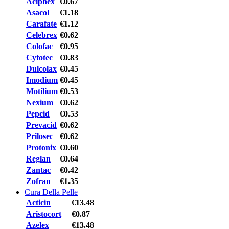
Aciphex
€0.67
Asacol
€1.18
Carafate
€1.12
Celebrex
€0.62
Colofac
€0.95
Cytotec
€0.83
Dulcolax
€0.45
Imodium
€0.45
Motilium
€0.53
Nexium
€0.62
Pepcid
€0.53
Prevacid
€0.62
Prilosec
€0.62
Protonix
€0.60
Reglan
€0.64
Zantac
€0.42
Zofran
€1.35
Cura Della Pelle
Acticin
€13.48
Aristocort
€0.87
Azelex
€13.48