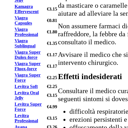
Jelly
da masticare o caramelle
Kamagra
€3.15
Effervescent
aiutare ad alleviare la s
Viagra
€0.81
Capsules
Non assumere farmaci diet
Viagra
€1.80
raffreddore, la febbre da 
Professional
consultato il medico.
Viagra
€1.35
Sublingual
Viagra Super
Avvisare il medico che si
€1.17
Dulox-force
intervento chirurgico.
Viagra Super
€1.17
Fluox-force
Effetti indesiderati
Viagra Super
€2.25
Force
Levitra Soft
€2.25
Consultare il medico cura
Levitra Oral
€3.15
seguenti sintomi si doves
Jelly
Levitra Super
€4.99
Force
difficoltà respiratorie
Levitra
erezioni persistenti 
€3.15
Professional
offuscamento della v
Avana
€3.26