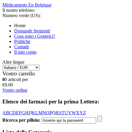
Médicaments En Belgique
Il nostro telefono:
Numero verde (US):
Home
Domande frequenti
Cosa sono i Generici?
Politiche
Contatti
Il mio conto
Altre lingue
Vostro carrello
0
0 articoli per
€0.00
Vostro ordine
Elenco dei farmaci per la prima Lettera:
A
B
C
D
E
F
G
H
I
J
K
L
M
N
O
P
Q
R
S
T
U
V
W
X
Y
Z
Ricerca per pillola: