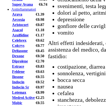
Super Avana
€6.74
svenimenti, testa leg
Antinfiammatori
dolori al petto, aritm
Arava
€1.39
depressione
Arcoxia
€0.98
Aristocort
€0.87
gonfiore delle cavig
Asacol
€1.18
vomito
Azulfidine
€1.17
Celebrex
€0.62
Altri effetti indesiderat
Colcrys
€0.77
assistenza del medico, da
Deltasone
€0.45
fastidio:
Dexone
€0.50
Diprolene
€2.70
costipazione, diarrea
Estrace
€0.83
Feldene
€0.63
sonnolenza, vertigini
Ilosone
€0.55
bocca secca
Indocin
€0.52
nausea
Indocin Sr
€0.97
cefalea
Lotemax
€8.99
Medrol Active
€2.25
stanchezza, debolez
Mobic
€0.55