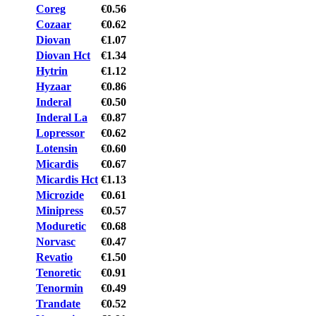
Coreg
€0.56
Cozaar
€0.62
Diovan
€1.07
Diovan Hct
€1.34
Hytrin
€1.12
Hyzaar
€0.86
Inderal
€0.50
Inderal La
€0.87
Lopressor
€0.62
Lotensin
€0.60
Micardis
€0.67
Micardis Hct
€1.13
Microzide
€0.61
Minipress
€0.57
Moduretic
€0.68
Norvasc
€0.47
Revatio
€1.50
Tenoretic
€0.91
Tenormin
€0.49
Trandate
€0.52