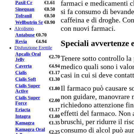
farmaci e medicamenti ch
Paxil Cr
€1.61
Sinequan
€0.50
si fa consumo di bevande
Tofranil
€0.50
caffeina e di droghe. Con
Wellbutrin Sr
€0.90
con nuovi farmaci.
Alcolismo
Antabuse
€0.70
Speciali avvertenze 
Revia
€4.94
Disfunzione Erettile
Apcalis Oral
Tenere sotto controllo la
€2.70
Jelly
medico quali sono i valor
Caverta
€4.94
Cialis
€1.17
casi in cui si deve contat
Cialis Soft
€1.30
Cialis Super
Il farmaco può causare so
€1.80
Active
non guidare, manovrare 
Cialis Super
€2.00
Force
richiedono attenzione fi
Eriacta
€1.17
effetti del farmaco. Non
Intagra
€1.80
bruschi, per ridurre il ris
Kamagra
€1.35
consumo di alcol può aum
Kamagra Oral
€2.25