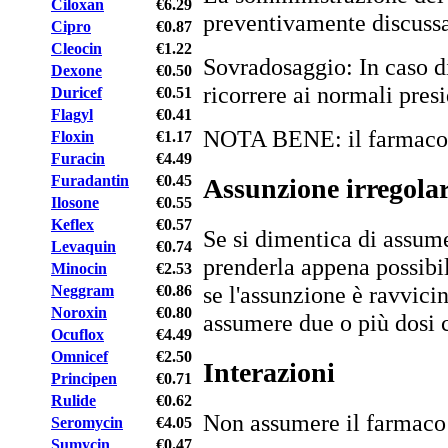
Ciloxan
€6.29
preventivamente discussa 
Cipro
€0.87
Cleocin
€1.22
Sovradosaggio: In caso di
Dexone
€0.50
ricorrere ai normali presi
Duricef
€0.51
Flagyl
€0.41
NOTA BENE: il farmaco è 
Floxin
€1.17
Furacin
€4.49
Furadantin
€0.45
Assunzione irregola
Ilosone
€0.55
Keflex
€0.57
Se si dimentica di assume
Levaquin
€0.74
prenderla appena possibi
Minocin
€2.53
se l'assunzione è ravvici
Neggram
€0.86
Noroxin
€0.80
assumere due o più dosi
Ocuflox
€4.49
Omnicef
€2.50
Interazioni
Principen
€0.71
Rulide
€0.62
Non assumere il farmac
Seromycin
€4.05
Sumycin
€0.47