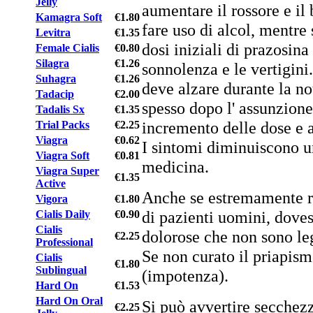
Jelly
aumentare il rossore e il 
Kamagra Soft
€1.80
fare uso di alcol, mentre
Levitra
€1.35
dosi iniziali di prazosina
Female Cialis
€0.80
Silagra
€1.26
sonnolenza e le vertigini.
Suhagra
€1.26
deve alzare durante la no
Tadacip
€2.00
spesso dopo l' assunzion
Tadalis Sx
€1.35
incremento delle dose e a 
Trial Packs
€2.25
Viagra
€0.62
I sintomi diminuiscono un
Viagra Soft
€0.81
medicina.
Viagra Super
€1.35
Active
Anche se estremamente ra
Vigora
€1.80
di pazienti uomini, doves
Cialis Daily
€0.90
Cialis
dolorose che non sono lega
€2.25
Professional
Se non curato il priapism
Cialis
€1.80
Sublingual
(impotenza).
Hard On
€1.53
Hard On Oral
Si può avvertire secchez
€2.25