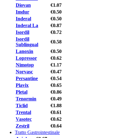
Diovan
€1.07
Imdur
€0.50
Inderal
€0.50
Inderal La
€0.87
Isordil
€0.72
Isordil
€0.58
Sublingual
Lanoxin
€0.50
Lopressor
€0.62
Nimotop
€1.17
Norvasc
€0.47
Persantine
€0.54
Plavix
€0.65
Pletal
€0.86
Tenormin
€0.49
Ticlid
€1.88
Trental
€0.61
Vasotec
€0.62
Zestril
€0.64
Tratto Gastrointestinale