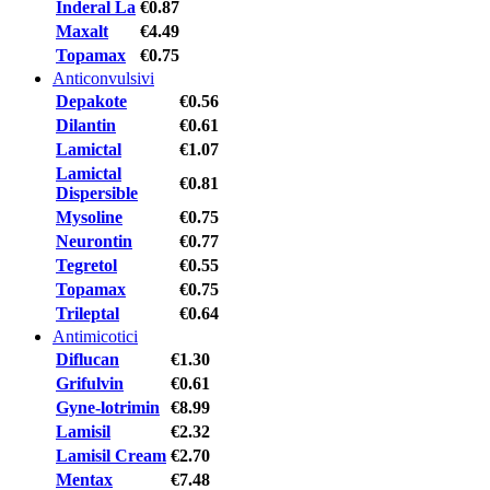
Inderal La
€0.87
Maxalt
€4.49
Topamax
€0.75
Anticonvulsivi
Depakote
€0.56
Dilantin
€0.61
Lamictal
€1.07
Lamictal
€0.81
Dispersible
Mysoline
€0.75
Neurontin
€0.77
Tegretol
€0.55
Topamax
€0.75
Trileptal
€0.64
Antimicotici
Diflucan
€1.30
Grifulvin
€0.61
Gyne-lotrimin
€8.99
Lamisil
€2.32
Lamisil Cream
€2.70
Mentax
€7.48