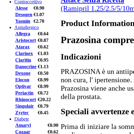
Contraccettivo
(Ramipril 1.25/2.5/5/10
Alesse
€0.90
Desogen
€1.07
Product Informatio
Yasmin
€2.70
Antiallergico
Allegra
€0.64
Prazosina compre
Aristocort
€0.87
Atarax
€0.62
Clarinex
€1.03
Indicazioni
Claritin
€0.95
Danocrine
€1.13
PRAZOSINA è un antiiper
Dexone
€0.50
non cura, l' ipertensione.
Elocon
€8.99
Optivar
€8.99
Prazosina viene anche usa
Periactin
€0.72
della prostata.
Rhinocort
€20.22
Singulair
€0.79
Speciali avvertenze 
Zyrtec
€0.45
Diabete
Prima di iniziare la somm
Amaryl
€0.90
Cozaar
€0.62