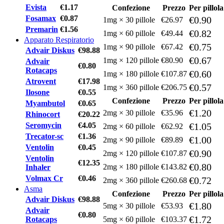
Evista
€1.17
Confezione
Prezzo
Per pillola
Fosamax
€0.87
€0.90
1mg × 30 pillole
€26.97
Premarin
€1.56
€0.82
1mg × 60 pillole
€49.44
Apparato Respiratorio
€0.75
1mg × 90 pillole
€67.42
Advair Diskus
€98.88
€0.67
1mg × 120 pillole
€80.90
Advair
€0.80
Rotacaps
€0.60
1mg × 180 pillole
€107.87
Atrovent
€17.98
€0.57
1mg × 360 pillole
€206.75
Ilosone
€0.55
Confezione
Prezzo
Per pillola
Myambutol
€0.65
€1.20
2mg × 30 pillole
€35.96
Rhinocort
€20.22
Seromycin
€4.05
€1.05
2mg × 60 pillole
€62.92
Trecator-sc
€1.36
€1.00
2mg × 90 pillole
€89.89
Ventolin
€0.45
€0.90
2mg × 120 pillole
€107.87
Ventolin
€12.35
€0.80
2mg × 180 pillole
€143.82
Inhaler
Volmax Cr
€0.46
€0.72
2mg × 360 pillole
€260.68
Asma
Confezione
Prezzo
Per pillola
Advair Diskus
€98.88
€1.80
5mg × 30 pillole
€53.93
Advair
€0.80
€1.72
Rotacaps
5mg × 60 pillole
€103.37