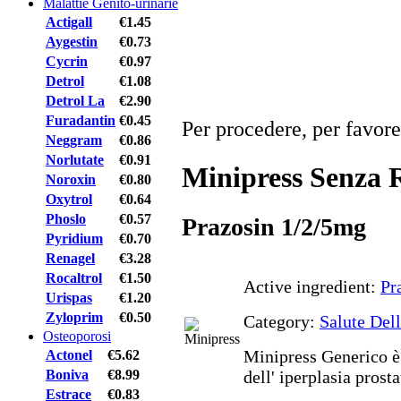
Malattie Genito-urinarie
Actigall
€1.45
Aygestin
€0.73
Cycrin
€0.97
Detrol
€1.08
Detrol La
€2.90
Furadantin
€0.45
Per procedere, per favore
Neggram
€0.86
Norlutate
€0.91
Minipress Senza R
Noroxin
€0.80
Oxytrol
€0.64
Phoslo
€0.57
Prazosin 1/2/5mg
Pyridium
€0.70
Renagel
€3.28
Rocaltrol
€1.50
Active ingredient:
Pr
Urispas
€1.20
Zyloprim
€0.50
Category:
Salute Del
Osteoporosi
Minipress Generico è 
Actonel
€5.62
Boniva
€8.99
dell' iperplasia prost
Estrace
€0.83