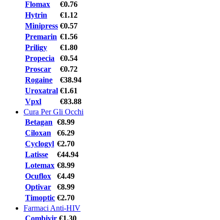
Flomax
€0.76
Hytrin
€1.12
Minipress
€0.57
Premarin
€1.56
Priligy
€1.80
Propecia
€0.54
Proscar
€0.72
Rogaine
€38.94
Uroxatral
€1.61
Vpxl
€83.88
Cura Per Gli Occhi
Betagan
€8.99
Ciloxan
€6.29
Cyclogyl
€2.70
Latisse
€44.94
Lotemax
€8.99
Ocuflox
€4.49
Optivar
€8.99
Timoptic
€2.70
Farmaci Anti-HIV
Combivir
€1.30