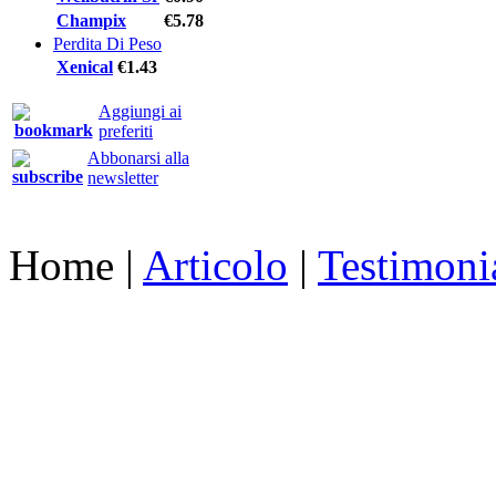
Champix
€5.78
Perdita Di Peso
Xenical
€1.43
Aggiungi ai
preferiti
Abbonarsi alla
newsletter
Home
|
Articolo
|
Testimoni