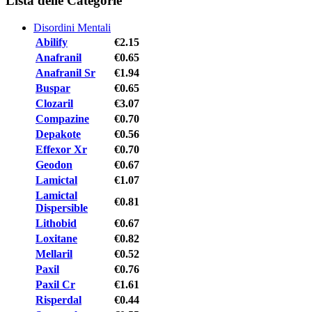
Lista delle Categorie
Disordini Mentali
Abilify
€2.15
Anafranil
€0.65
Anafranil Sr
€1.94
Buspar
€0.65
Clozaril
€3.07
Compazine
€0.70
Depakote
€0.56
Effexor Xr
€0.70
Geodon
€0.67
Lamictal
€1.07
Lamictal
€0.81
Dispersible
Lithobid
€0.67
Loxitane
€0.82
Mellaril
€0.52
Paxil
€0.76
Paxil Cr
€1.61
Risperdal
€0.44