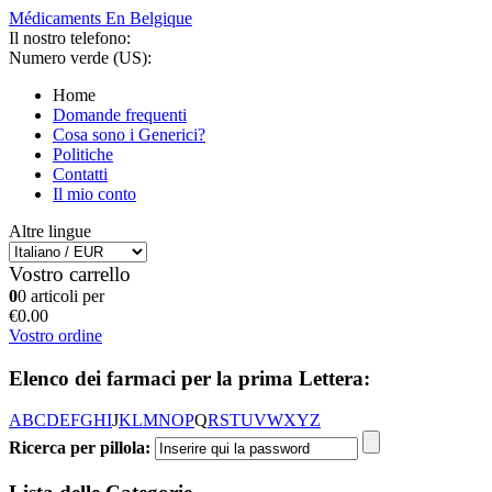
Médicaments En Belgique
Il nostro telefono:
Numero verde (US):
Home
Domande frequenti
Cosa sono i Generici?
Politiche
Contatti
Il mio conto
Altre lingue
Vostro carrello
0
0 articoli per
€0.00
Vostro ordine
Elenco dei farmaci per la prima Lettera:
A
B
C
D
E
F
G
H
I
J
K
L
M
N
O
P
Q
R
S
T
U
V
W
X
Y
Z
Ricerca per pillola: