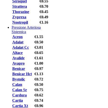
Seroquel
€0.55
Strattera
€0.70
Thorazine
€0.45
Zyprexa
€0.49
Nootropil
€1.16
Pressione Arteriosa
Sistemica
Aceon
€1.55
Adalat
€0.50
Adalat Cc
€3.01
Altace
€0.65
Avalide
€1.61
Avapro
€1.00
Benicar
€0.97
Benicar Hct
€1.13
Bystolic
€0.72
Calan
€0.50
Calan Sr
€0.75
Cardura
€0.62
Cartia
€0.74
Cartia Xt
€0.96