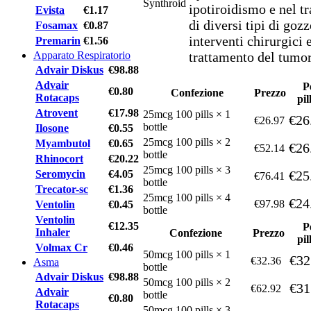
ipotiroidismo e nel t
Evista
€1.17
di diversi tipi di goz
Fosamax
€0.87
interventi chirurgici 
Premarin
€1.56
Apparato Respiratorio
trattamento del tumore
Advair Diskus
€98.88
Advair
P
€0.80
Confezione
Prezzo
Rotacaps
pil
Atrovent
€17.98
25mcg 100 pills × 1
€26
€26.97
bottle
Ilosone
€0.55
25mcg 100 pills × 2
Myambutol
€0.65
€26
€52.14
bottle
Rhinocort
€20.22
25mcg 100 pills × 3
Seromycin
€4.05
€25
€76.41
bottle
Trecator-sc
€1.36
25mcg 100 pills × 4
€24
€97.98
Ventolin
€0.45
bottle
Ventolin
€12.35
P
Inhaler
Confezione
Prezzo
pil
Volmax Cr
€0.46
50mcg 100 pills × 1
€32
€32.36
Asma
bottle
Advair Diskus
€98.88
50mcg 100 pills × 2
€31
€62.92
Advair
bottle
€0.80
Rotacaps
50mcg 100 pills × 3