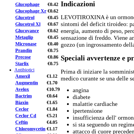
Indicazioni
Glucophage
€0.42
Glucophage Xr
€0.62
LEVOTIROXINA è un ormone ti
Glucotrol
€0.45
sintomi del deficit tiroideo: 
Glucotrol Xl
€0.67
energia, aumento di peso, perdi
Glucovance
€0.62
sensazione di freddo. Viene a
Metaglip
€0.45
Micronase
€0.40
gozzo (un ingrossamento della
Prandin
€0.75
Speciali avvertenze e p
Precose
€0.86
Starlix
€0.75
Antibiotici
Prima di iniziare la somminis
Amoxil
€1.12
medico curante se una delle s
Augmentin
€1.70
Avelox
€10.79
angina
Bactrim
€0.64
diabete
Biaxin
€1.65
malattie cardiache
Ceclor
€1.84
ipertensione
Ceclor Cd
€5.21
insufficienza dell' ormon
Ceftin
€4.05
si sta seguendo un regime
Chloromycetin
€1.17
attacco di cuore precede