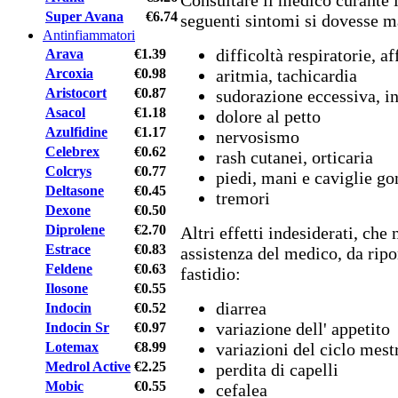
Consultare il medico curante i
Super Avana
€6.74
seguenti sintomi si dovesse m
Antinfiammatori
difficoltà respiratorie, a
Arava
€1.39
Arcoxia
€0.98
aritmia, tachicardia
Aristocort
€0.87
sudorazione eccessiva, in
Asacol
€1.18
dolore al petto
Azulfidine
€1.17
nervosismo
Celebrex
€0.62
rash cutanei, orticaria
Colcrys
€0.77
piedi, mani e caviglie go
Deltasone
€0.45
tremori
Dexone
€0.50
Diprolene
€2.70
Altri effetti indesiderati, ch
Estrace
€0.83
assistenza del medico, da ripo
Feldene
€0.63
fastidio:
Ilosone
€0.55
diarrea
Indocin
€0.52
variazione dell' appetito
Indocin Sr
€0.97
Lotemax
€8.99
variazioni del ciclo mest
Medrol Active
€2.25
perdita di capelli
Mobic
€0.55
cefalea