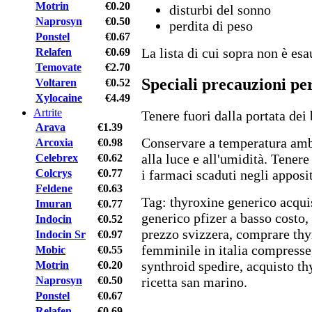
Motrin
€0.20
disturbi del sonno
Naprosyn
€0.50
perdita di peso
Ponstel
€0.67
La lista di cui sopra non è esau
Relafen
€0.69
Temovate
€2.70
Speciali precauzioni pe
Voltaren
€0.52
Xylocaine
€4.49
Artrite
Tenere fuori dalla portata dei
Arava
€1.39
Conservare a temperatura amb
Arcoxia
€0.98
alla luce e all'umidità. Tener
Celebrex
€0.62
Colcrys
€0.77
i farmaci scaduti negli apposit
Feldene
€0.63
Tag: thyroxine generico acqui
Imuran
€0.77
generico pfizer a basso costo
Indocin
€0.52
prezzo svizzera, comprare thy
Indocin Sr
€0.97
femminile in italia compresse
Mobic
€0.55
synthroid spedire, acquisto th
Motrin
€0.20
Naprosyn
€0.50
ricetta san marino.
Ponstel
€0.67
Relafen
€0.69