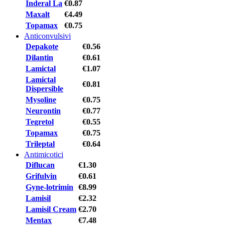
Inderal La
€0.87
Maxalt
€4.49
Topamax
€0.75
Anticonvulsivi
Depakote
€0.56
Dilantin
€0.61
Lamictal
€1.07
Lamictal
€0.81
Dispersible
Mysoline
€0.75
Neurontin
€0.77
Tegretol
€0.55
Topamax
€0.75
Trileptal
€0.64
Antimicotici
Diflucan
€1.30
Grifulvin
€0.61
Gyne-lotrimin
€8.99
Lamisil
€2.32
Lamisil Cream
€2.70
Mentax
€7.48