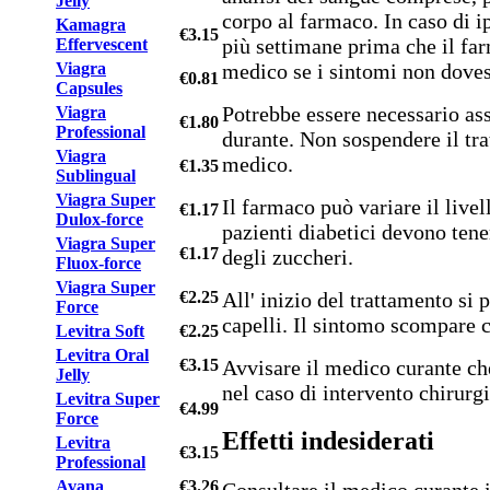
Jelly
corpo al farmaco. In caso di i
Kamagra
€3.15
più settimane prima che il far
Effervescent
medico se i sintomi non doves
Viagra
€0.81
Capsules
Potrebbe essere necessario as
Viagra
€1.80
Professional
durante. Non sospendere il tra
Viagra
medico.
€1.35
Sublingual
Viagra Super
Il farmaco può variare il livel
€1.17
Dulox-force
pazienti diabetici devono tener
Viagra Super
€1.17
degli zuccheri.
Fluox-force
Viagra Super
All' inizio del trattamento si 
€2.25
Force
capelli. Il sintomo scompare 
Levitra Soft
€2.25
Levitra Oral
Avvisare il medico curante ch
€3.15
Jelly
nel caso di intervento chirurg
Levitra Super
€4.99
Force
Effetti indesiderati
Levitra
€3.15
Professional
Avana
€3.26