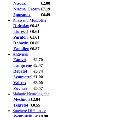
Nizoral
€2.00
Nizoral Cream
€7.19
Sporanox
€4.49
Rilassanti Muscolari
Dulcolax
€0.45
Lioresal
€0.61
Parafon
€1.61
Robaxin
€0.86
Zanaflex
€0.87
Antivirali
Famvir
€2.70
Lamprene
€2.47
Rebetol
€6.74
Symmetrel
€1.00
Valtrex
€3.00
Zovirax
€0.57
Malattie Neurologiche
Mestinon
€2.04
Tegretol
€0.55
Smettere Di Fumare
Wellbutrin Sr
€0.90