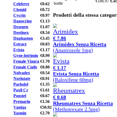
€4
€186.97
bottle
Celebrex
€0.62
Clomid
€0.72
Prodotti della stessa categor
Cycrin
€0.97
Danocrine
€1.13
Desogen
€1.07
Dostinex
€8.54
€ 7.86
Duphaston
€3.45
Arimidex Senza Ricetta
Estrace
€0.83
(Anastrozole 1mg)
Evista
€1.17
Gyne-lotrimin
€8.99
Female Viagra
€1.70
€ 1.17
Female Cialis
€0.80
Nolvadex
€0.54
Evista Senza Ricetta
Norlutate
€0.91
(Raloxifene 60mg)
Parlodel
€1.35
Paxil Cr
€1.61
Ponstel
€0.67
€ 0.68
Premarin
€1.56
Rheumatrex Senza Ricetta
Vaniqa
€50.92
(Methotrexate 2.5mg)
Yasmin
€2.70