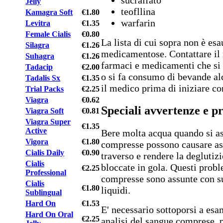
Jelly
teofllina
Kamagra Soft
€1.80
warfarin
Levitra
€1.35
Female Cialis
€0.80
La lista di cui sopra non è esa
Silagra
€1.26
medicamentose. Contattare il 
Suhagra
€1.26
farmaci e medicamenti che si
Tadacip
€2.00
o si fa consumo di bevande al
Tadalis Sx
€1.35
il medico prima di iniziare c
Trial Packs
€2.25
Viagra
€0.62
Speciali avvertenze e p
Viagra Soft
€0.81
Viagra Super
€1.35
Active
Bere molta acqua quando si a
Vigora
€1.80
compresse possono causare asf
Cialis Daily
€0.90
traverso e rendere la deglutiz
Cialis
bloccate in gola. Questi probl
€2.25
Professional
compresse sono assunte con su
Cialis
€1.80
liquidi.
Sublingual
Hard On
€1.53
E' necessario sottoporsi a esam
Hard On Oral
€2.25
analisi del sangue comprese, p