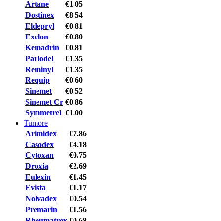
Artane
€1.05
Dostinex
€8.54
Eldepryl
€0.81
Exelon
€0.80
Kemadrin
€0.81
Parlodel
€1.35
Reminyl
€1.35
Requip
€0.60
Sinemet
€0.52
Sinemet Cr
€0.86
Symmetrel
€1.00
Tumore
Arimidex
€7.86
Casodex
€4.18
Cytoxan
€0.75
Droxia
€2.69
Eulexin
€1.45
Evista
€1.17
Nolvadex
€0.54
Premarin
€1.56
Rheumatrex
€0.68