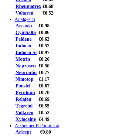
Rheumatrex
€0.68
Voltaren
€0.52
Analgesici
Arcoxia
€0.98
Cymbalta
€0.86
Feldene
€0.63
Indocin
€0.52
Indocin Sr
€0.97
Motrin
€0.20
Naprosyn
€0.50
Neurontin
€0.77
Nimotop
€1.17
Ponstel
€0.67
Pyridium
€0.70
Relafen
€0.69
Tegretol
€0.55
Voltaren
€0.52
Xylocaine
€4.49
Alzheimer E Parkinson
Aricept
€0.80