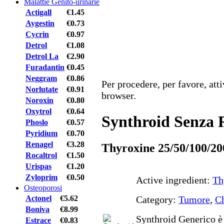
Malattie Genito-urinarie
Actigall
€1.45
Aygestin
€0.73
Cycrin
€0.97
Detrol
€1.08
Detrol La
€2.90
Furadantin
€0.45
Neggram
€0.86
Per procedere, per favore, att
Norlutate
€0.91
browser.
Noroxin
€0.80
Oxytrol
€0.64
Synthroid Senza R
Phoslo
€0.57
Pyridium
€0.70
Renagel
€3.28
Thyroxine 25/50/100/20
Rocaltrol
€1.50
Urispas
€1.20
Zyloprim
€0.50
Active ingredient:
Th
Osteoporosi
Actonel
€5.62
Category:
Tumore
,
Ch
Boniva
€8.99
Synthroid Generico è 
Estrace
€0.83