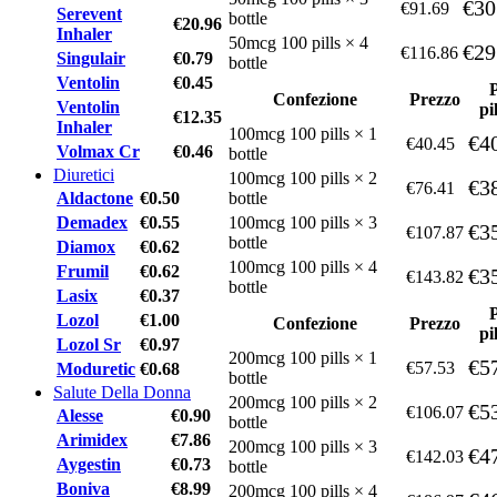
€30
€91.69
Serevent
bottle
€20.96
Inhaler
50mcg 100 pills × 4
€29
€116.86
Singulair
€0.79
bottle
Ventolin
€0.45
Confezione
Prezzo
Ventolin
pi
€12.35
Inhaler
100mcg 100 pills × 1
€4
€40.45
Volmax Cr
€0.46
bottle
Diuretici
100mcg 100 pills × 2
€3
€76.41
Aldactone
€0.50
bottle
Demadex
€0.55
100mcg 100 pills × 3
€3
€107.87
bottle
Diamox
€0.62
100mcg 100 pills × 4
Frumil
€0.62
€3
€143.82
bottle
Lasix
€0.37
Lozol
€1.00
Confezione
Prezzo
pi
Lozol Sr
€0.97
200mcg 100 pills × 1
€5
€57.53
Moduretic
€0.68
bottle
Salute Della Donna
200mcg 100 pills × 2
€5
€106.07
Alesse
€0.90
bottle
Arimidex
€7.86
200mcg 100 pills × 3
€4
€142.03
Aygestin
€0.73
bottle
Boniva
€8.99
200mcg 100 pills × 4