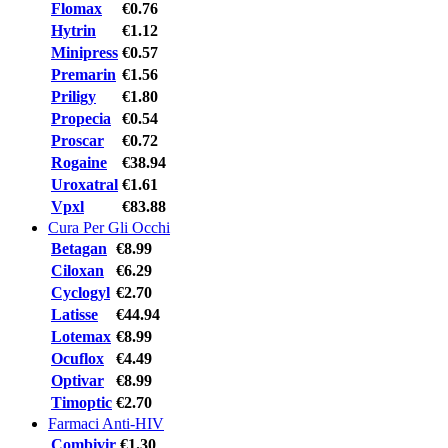
Flomax
€0.76
Hytrin
€1.12
Minipress
€0.57
Premarin
€1.56
Priligy
€1.80
Propecia
€0.54
Proscar
€0.72
Rogaine
€38.94
Uroxatral
€1.61
Vpxl
€83.88
Cura Per Gli Occhi
Betagan
€8.99
Ciloxan
€6.29
Cyclogyl
€2.70
Latisse
€44.94
Lotemax
€8.99
Ocuflox
€4.49
Optivar
€8.99
Timoptic
€2.70
Farmaci Anti-HIV
Combivir
€1.30