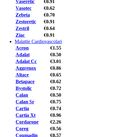
Vaseretic
€0.91
Vasotec
€0.62
Zebeta
€0.70
Zestoretic
€0.91
Zestril
€0.64
Ziac
€0.91
Malattie Cardiovascolari
Aceon
€1.55
Adalat
€0.50
Adalat Cc
€3.01
Aggrenox
€0.86
Altace
€0.65
Betapace
€0.62
Bystolic
€0.72
Calan
€0.50
Calan Sr
€0.75
Cartia
€0.74
Cartia Xt
€0.96
Cordarone
€2.26
Coreg
€0.56
Coumadin
€0.57