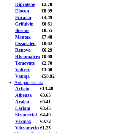
Diprolene
€2.70
Elocon
€8.99
Furacin
€4.49
Grifulvin
€0.61
Ilosone
€0.55
Mentax
€7.48
Oxsoralen
€0.62
Renova
€6.29
Rheumatrex
€0.68
Temovate
€2.70
Valtrex
€3.00
Vaniqa
€50.92
Antiparassitaria
Acticin
€13.48
Albenza
€0.65
Aralen
€0.41
Lariam
€8.45
Stromectol
€4.49
Vermox
€0.72
Vibramycin
€1.25