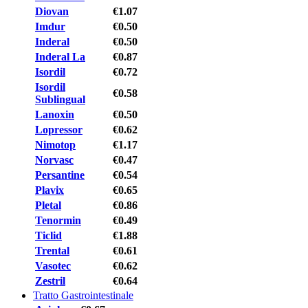
Diovan
€1.07
Imdur
€0.50
Inderal
€0.50
Inderal La
€0.87
Isordil
€0.72
Isordil
€0.58
Sublingual
Lanoxin
€0.50
Lopressor
€0.62
Nimotop
€1.17
Norvasc
€0.47
Persantine
€0.54
Plavix
€0.65
Pletal
€0.86
Tenormin
€0.49
Ticlid
€1.88
Trental
€0.61
Vasotec
€0.62
Zestril
€0.64
Tratto Gastrointestinale