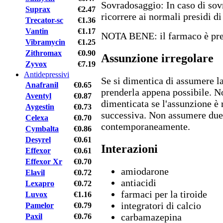
Sovradosaggio: In caso di sov
Suprax
€2.47
ricorrere ai normali presidi d
Trecator-sc
€1.36
Vantin
€1.17
NOTA BENE: il farmaco è pres
Vibramycin
€1.25
Zithromax
€0.90
Assunzione irregolare
Zyvox
€7.19
Antidepressivi
Se si dimentica di assumere la
Anafranil
€0.65
prenderla appena possibile. N
Aventyl
€0.87
dimenticata se l'assunzione è 
Aygestin
€0.73
successiva. Non assumere due
Celexa
€0.70
contemporaneamente.
Cymbalta
€0.86
Desyrel
€0.61
Interazioni
Effexor
€0.61
Effexor Xr
€0.70
amiodarone
Elavil
€0.72
antiacidi
Lexapro
€0.72
farmaci per la tiroide
Luvox
€1.16
integratori di calcio
Pamelor
€0.79
carbamazepina
Paxil
€0.76