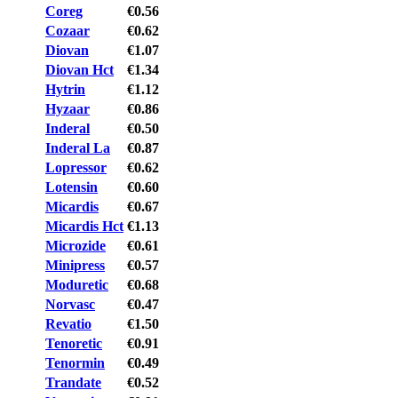
Coreg
€0.56
Cozaar
€0.62
Diovan
€1.07
Diovan Hct
€1.34
Hytrin
€1.12
Hyzaar
€0.86
Inderal
€0.50
Inderal La
€0.87
Lopressor
€0.62
Lotensin
€0.60
Micardis
€0.67
Micardis Hct
€1.13
Microzide
€0.61
Minipress
€0.57
Moduretic
€0.68
Norvasc
€0.47
Revatio
€1.50
Tenoretic
€0.91
Tenormin
€0.49
Trandate
€0.52