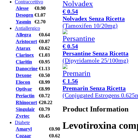
Contraccettivo
Alesse
€0.90
€ 0.54
Desogen
€1.07
Nolvadex Senza Ricetta
Yasmin
€2.70
(Tamoxifen 10/20mg)
Antiallergico
Allegra
€0.64
Aristocort
€0.87
€ 0.54
Atarax
€0.62
Persantine Senza Ricetta
Clarinex
€1.03
(Dipyridamole 25/100mg)
Claritin
€0.95
Danocrine
€1.13
Dexone
€0.50
€ 1.56
Elocon
€8.99
Premarin Senza Ricetta
Optivar
€8.99
(Conjugated Estrogens 0.625
Periactin
€0.72
Rhinocort
€20.22
Product Information
Singulair
€0.79
Zyrtec
€0.45
Diabete
Levotiroxina com
Amaryl
€0.90
Cozaar
€0.62