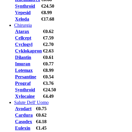
Synthroid
€24.50
Vepesid
€8.99
Xeloda
€17.68
Chirurgia
Atarax
€0.62
Cellcept
€7.59
Cyclogyl
€2.70
Cyklokapron
€2.63
Dilantin
€0.61
Imuran
€0.77
Lotemax
€8.99
Persantine
€0.54
Prograf
€3.76
Synthroid
€24.50
Xylocaine
€4.49
Salute Dell' Uomo
Avodart
€0.75
Cardura
€0.62
Casodex
€4.18
Eulexin
€1.45