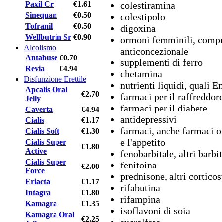
colestiramina
Paxil Cr
€1.61
Sinequan
€0.50
colestipolo
Tofranil
€0.50
digoxina
Wellbutrin Sr
€0.90
ormoni femminili, compres
Alcolismo
anticoncezionale
Antabuse
€0.70
supplementi di ferro
Revia
€4.94
chetamina
Disfunzione Erettile
nutrienti liquidi, quali E
Apcalis Oral
€2.70
farmaci per il raffreddore
Jelly
farmaci per il diabete
Caverta
€4.94
antidepressivi
Cialis
€1.17
farmaci, anche farmaci o
Cialis Soft
€1.30
e l'appetito
Cialis Super
€1.80
Active
fenobarbitale, altri barbi
Cialis Super
fenitoina
€2.00
Force
prednisone, altri corticos
Eriacta
€1.17
rifabutina
Intagra
€1.80
rifampina
Kamagra
€1.35
isoflavoni di soia
Kamagra Oral
€2.25
sucralfato