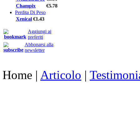
Champix
€5.78
Perdita Di Peso
Xenical
€1.43
Aggiungi ai
preferiti
Abbonarsi alla
newsletter
Home
|
Articolo
|
Testimoni