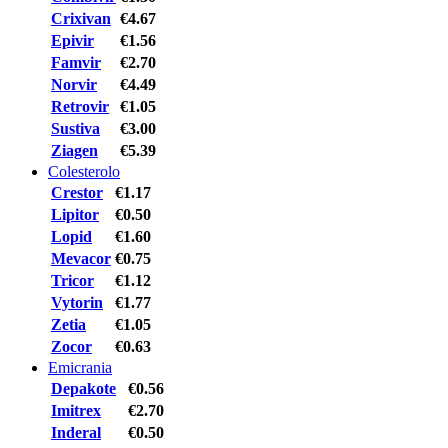
Crixivan
€4.67
Epivir
€1.56
Famvir
€2.70
Norvir
€4.49
Retrovir
€1.05
Sustiva
€3.00
Ziagen
€5.39
Colesterolo
Crestor
€1.17
Lipitor
€0.50
Lopid
€1.60
Mevacor
€0.75
Tricor
€1.12
Vytorin
€1.77
Zetia
€1.05
Zocor
€0.63
Emicrania
Depakote
€0.56
Imitrex
€2.70
Inderal
€0.50