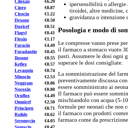
Ciloxan
€6.29
ipersensibilità o allergie
Cipro
€0.87
tiroidei, altre medicine, 
Cleocin
€1.22
gravidanza o intenzione 
Dexone
€0.50
Duricef
€0.51
Posologia e modo di so
Flagyl
€0.41
Floxin
€1.17
Le compresse vanno prese per
Furacin
€4.49
il farmaco a stomaco vuoto 30
Furadantin
€0.45
pasti. Assumere le dosi ogni g
Ilosone
€0.55
superare le dosi consigliate.
Keflex
€0.57
Levaquin
€0.74
La somministrazione del farm
Minocin
€2.53
preventivamente discussa con 
Neggram
€0.86
essere somministrato ai neona
Noroxin
€0.80
Il farmaco può essere sommini
Ocuflox
€4.49
mischiandolo con acqua (5-10 
Omnicef
€2.50
formule per neonati che non 
Principen
€0.71
il farmaco con prodotti conten
Rulide
€0.62
farmaco come da prescrizione
Seromycin
€4.05
Sumycin
€0.47