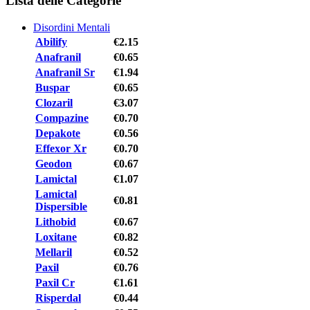
Lista delle Categorie
Disordini Mentali
Abilify
€2.15
Anafranil
€0.65
Anafranil Sr
€1.94
Buspar
€0.65
Clozaril
€3.07
Compazine
€0.70
Depakote
€0.56
Effexor Xr
€0.70
Geodon
€0.67
Lamictal
€1.07
Lamictal
€0.81
Dispersible
Lithobid
€0.67
Loxitane
€0.82
Mellaril
€0.52
Paxil
€0.76
Paxil Cr
€1.61
Risperdal
€0.44