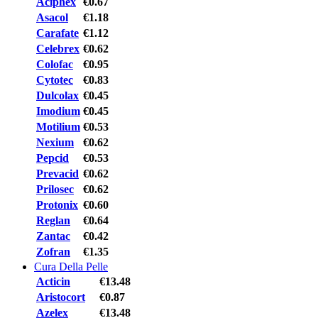
Aciphex
€0.67
Asacol
€1.18
Carafate
€1.12
Celebrex
€0.62
Colofac
€0.95
Cytotec
€0.83
Dulcolax
€0.45
Imodium
€0.45
Motilium
€0.53
Nexium
€0.62
Pepcid
€0.53
Prevacid
€0.62
Prilosec
€0.62
Protonix
€0.60
Reglan
€0.64
Zantac
€0.42
Zofran
€1.35
Cura Della Pelle
Acticin
€13.48
Aristocort
€0.87
Azelex
€13.48