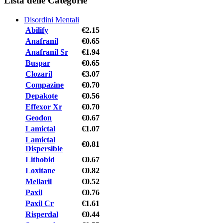
Lista delle Categorie
Disordini Mentali
Abilify
€2.15
Anafranil
€0.65
Anafranil Sr
€1.94
Buspar
€0.65
Clozaril
€3.07
Compazine
€0.70
Depakote
€0.56
Effexor Xr
€0.70
Geodon
€0.67
Lamictal
€1.07
Lamictal
€0.81
Dispersible
Lithobid
€0.67
Loxitane
€0.82
Mellaril
€0.52
Paxil
€0.76
Paxil Cr
€1.61
Risperdal
€0.44