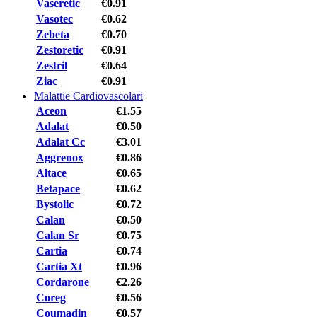
Vaseretic
€0.91
Vasotec
€0.62
Zebeta
€0.70
Zestoretic
€0.91
Zestril
€0.64
Ziac
€0.91
Malattie Cardiovascolari
Aceon
€1.55
Adalat
€0.50
Adalat Cc
€3.01
Aggrenox
€0.86
Altace
€0.65
Betapace
€0.62
Bystolic
€0.72
Calan
€0.50
Calan Sr
€0.75
Cartia
€0.74
Cartia Xt
€0.96
Cordarone
€2.26
Coreg
€0.56
Coumadin
€0.57