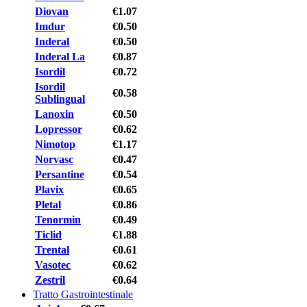
Diovan
€1.07
Imdur
€0.50
Inderal
€0.50
Inderal La
€0.87
Isordil
€0.72
Isordil
€0.58
Sublingual
Lanoxin
€0.50
Lopressor
€0.62
Nimotop
€1.17
Norvasc
€0.47
Persantine
€0.54
Plavix
€0.65
Pletal
€0.86
Tenormin
€0.49
Ticlid
€1.88
Trental
€0.61
Vasotec
€0.62
Zestril
€0.64
Tratto Gastrointestinale