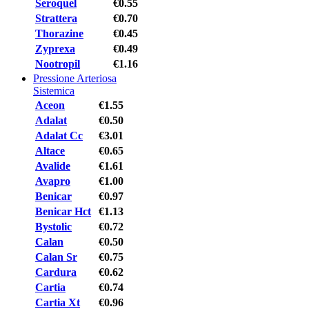
Seroquel
€0.55
Strattera
€0.70
Thorazine
€0.45
Zyprexa
€0.49
Nootropil
€1.16
Pressione Arteriosa
Sistemica
Aceon
€1.55
Adalat
€0.50
Adalat Cc
€3.01
Altace
€0.65
Avalide
€1.61
Avapro
€1.00
Benicar
€0.97
Benicar Hct
€1.13
Bystolic
€0.72
Calan
€0.50
Calan Sr
€0.75
Cardura
€0.62
Cartia
€0.74
Cartia Xt
€0.96