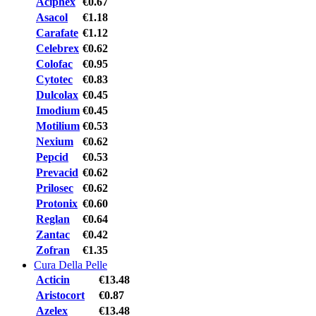
Aciphex
€0.67
Asacol
€1.18
Carafate
€1.12
Celebrex
€0.62
Colofac
€0.95
Cytotec
€0.83
Dulcolax
€0.45
Imodium
€0.45
Motilium
€0.53
Nexium
€0.62
Pepcid
€0.53
Prevacid
€0.62
Prilosec
€0.62
Protonix
€0.60
Reglan
€0.64
Zantac
€0.42
Zofran
€1.35
Cura Della Pelle
Acticin
€13.48
Aristocort
€0.87
Azelex
€13.48