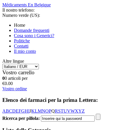
Médicaments En Belgique
Il nostro telefono:
Numero verde (US):
Home
Domande frequenti
Cosa sono i Generici?
Politiche
Contatti
Il mio conto
Altre lingue
Vostro carrello
0
0 articoli per
€0.00
Vostro ordine
Elenco dei farmaci per la prima Lettera:
A
B
C
D
E
F
G
H
I
J
K
L
M
N
O
P
Q
R
S
T
U
V
W
X
Y
Z
Ricerca per pillola: