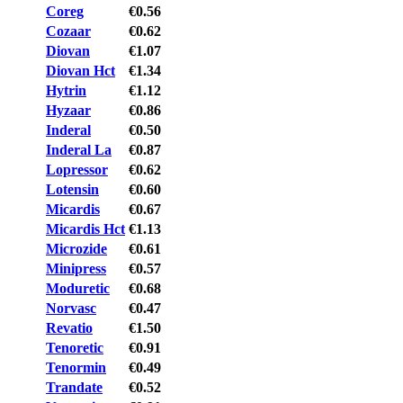
Coreg
€0.56
Cozaar
€0.62
Diovan
€1.07
Diovan Hct
€1.34
Hytrin
€1.12
Hyzaar
€0.86
Inderal
€0.50
Inderal La
€0.87
Lopressor
€0.62
Lotensin
€0.60
Micardis
€0.67
Micardis Hct
€1.13
Microzide
€0.61
Minipress
€0.57
Moduretic
€0.68
Norvasc
€0.47
Revatio
€1.50
Tenoretic
€0.91
Tenormin
€0.49
Trandate
€0.52