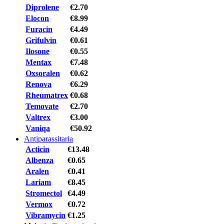
Diprolene
€2.70
Elocon
€8.99
Furacin
€4.49
Grifulvin
€0.61
Ilosone
€0.55
Mentax
€7.48
Oxsoralen
€0.62
Renova
€6.29
Rheumatrex
€0.68
Temovate
€2.70
Valtrex
€3.00
Vaniqa
€50.92
Antiparassitaria
Acticin
€13.48
Albenza
€0.65
Aralen
€0.41
Lariam
€8.45
Stromectol
€4.49
Vermox
€0.72
Vibramycin
€1.25